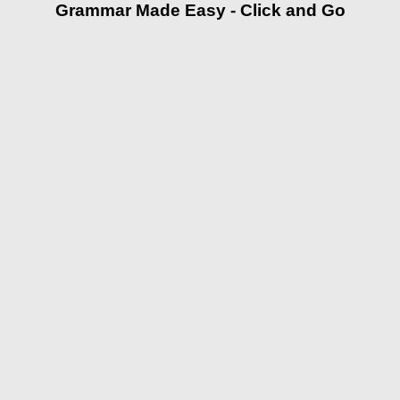
Grammar Made Easy - Click and Go