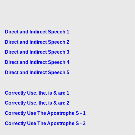
Direct and Indirect Speech 1
Direct and Indirect Speech 2
Direct and Indirect Speech 3
Direct and Indirect Speech 4
Direct and Indirect Speech 5
Correctly Use, the, is & are 1
Correctly Use, the, is & are 2
Correctly Use The Apostrophe S - 1
Correctly Use The Apostrophe S - 2