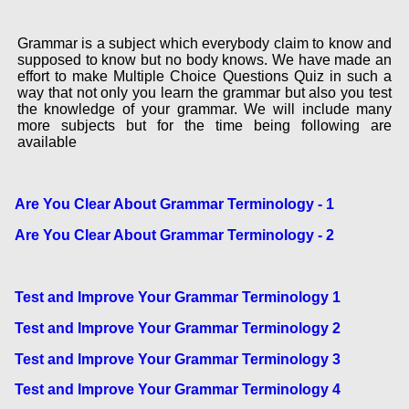
Grammar is a subject which everybody claim to know and
supposed to know but no body knows. We have made an
effort to make Multiple Choice Questions Quiz in such a
way that not only you learn the grammar but also you test
the knowledge of your grammar. We will include many
more subjects but for the time being following are
available
Are You Clear About Grammar Terminology - 1
Are You Clear About Grammar Terminology - 2
Test and Improve Your Grammar Terminology 1
Test and Improve Your Grammar Terminology 2
Test and Improve Your Grammar Terminology 3
Test and Improve Your Grammar Terminology 4