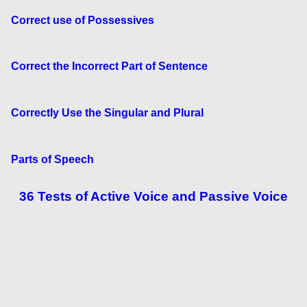
Correct use of Possessives
Correct the Incorrect Part of Sentence
Correctly Use the Singular and Plural
Parts of Speech
36 Tests of Active Voice and Passive Voice