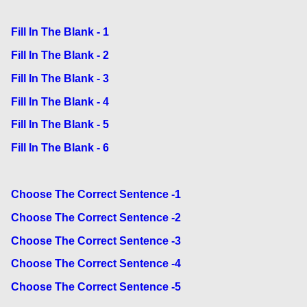
Fill In The Blank - 1
Fill In The Blank - 2
Fill In The Blank - 3
Fill In The Blank - 4
Fill In The Blank - 5
Fill In The Blank - 6
Choose The Correct Sentence -1
Choose The Correct Sentence -2
Choose The Correct Sentence -3
Choose The Correct Sentence -4
Choose The Correct Sentence -5