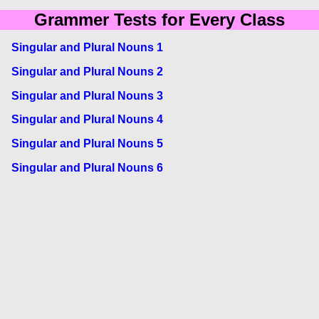
Grammer Tests for Every Class
Singular and Plural Nouns 1
Singular and Plural Nouns 2
Singular and Plural Nouns 3
Singular and Plural Nouns 4
Singular and Plural Nouns 5
Singular and Plural Nouns 6