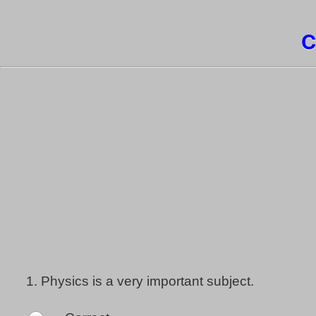
C
1.
Physics is a very important subject.