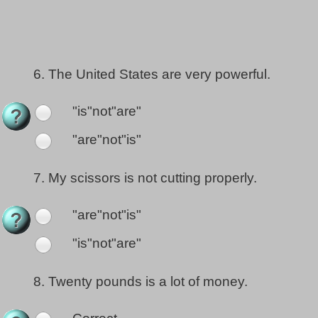
6.
The United States are very powerful.
"is"not"are"
"are"not"is"
7.
My scissors is not cutting properly.
"are"not"is"
"is"not"are"
8.
Twenty pounds is a lot of money.