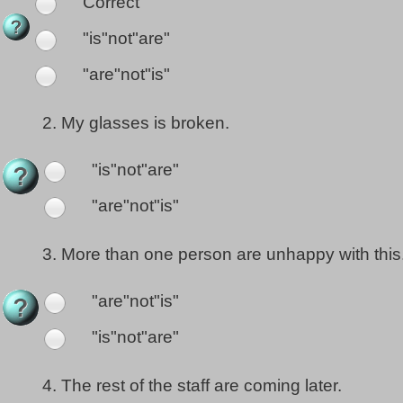
Correct
"is"not"are"
"are"not"is"
2.
My glasses is broken.
"is"not"are"
"are"not"is"
3.
More than one person are unhappy with this
"are"not"is"
"is"not"are"
4.
The rest of the staff are coming later.