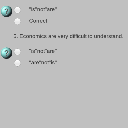
"is"not"are"
Correct
5.
Economics are very difficult to understand.
"is"not"are"
"are"not"is"