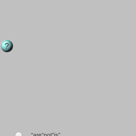
"are"not"is"