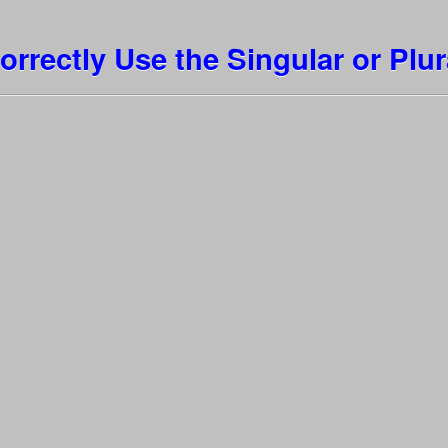
orrectly Use the Singular or Plur