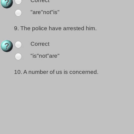
Correct
"are"not"is"
9.
The police have arrested him.
Correct
"is"not"are"
10.
A number of us is concerned.