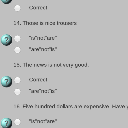
Correct
14.
Those is nice trousers
"is"not"are"
"are"not"is"
15.
The news is not very good.
Correct
"are"not"is"
16.
Five hundred dollars are expensive. Have
"is"not"are"