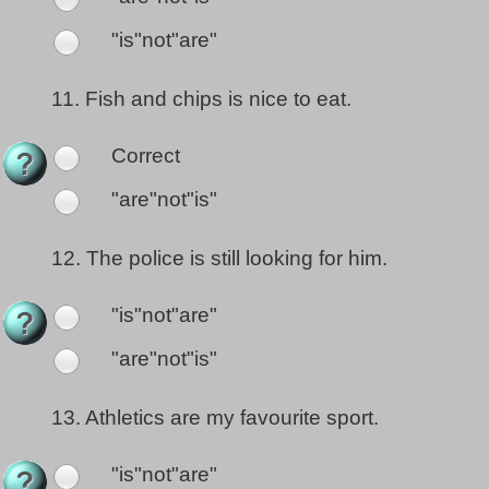
"is"not"are"
11.
Fish and chips is nice to eat.
Correct
"are"not"is"
12.
The police is still looking for him.
"is"not"are"
"are"not"is"
13.
Athletics are my favourite sport.
"is"not"are"