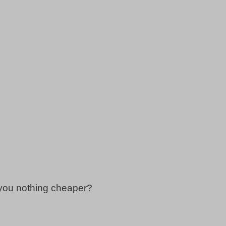
 you nothing cheaper?