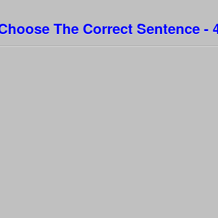
Choose The Correct Sentence - 