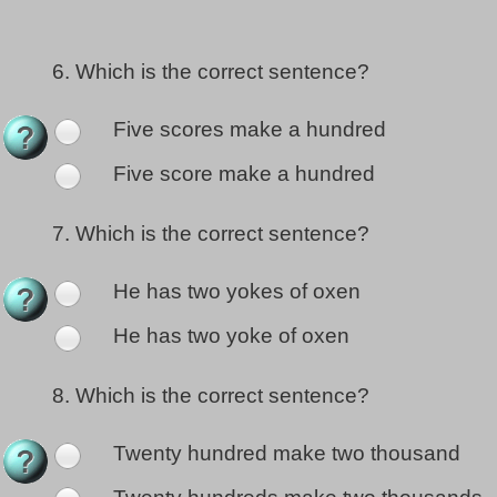
6.
Which is the correct sentence?
Five scores make a hundred
Five score make a hundred
7.
Which is the correct sentence?
He has two yokes of oxen
He has two yoke of oxen
8.
Which is the correct sentence?
Twenty hundred make two thousand