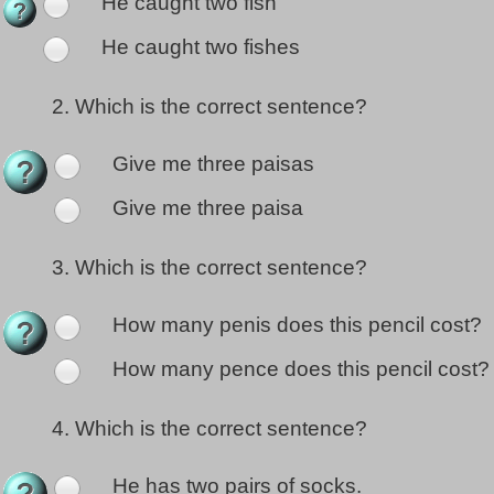
He caught two fish
He caught two fishes
2.
Which is the correct sentence?
Give me three paisas
Give me three paisa
3.
Which is the correct sentence?
How many penis does this pencil cost?
How many pence does this pencil cost?
4.
Which is the correct sentence?
He has two pairs of socks.