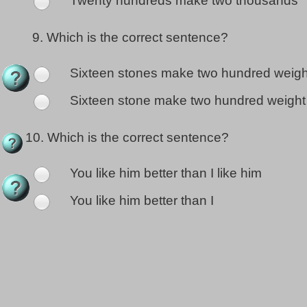
Twenty hundreds make two thousands
9.
Which is the correct sentence?
Sixteen stones make two hundred weigh
Sixteen stone make two hundred weight
10.
Which is the correct sentence?
You like him better than I like him
You like him better than I