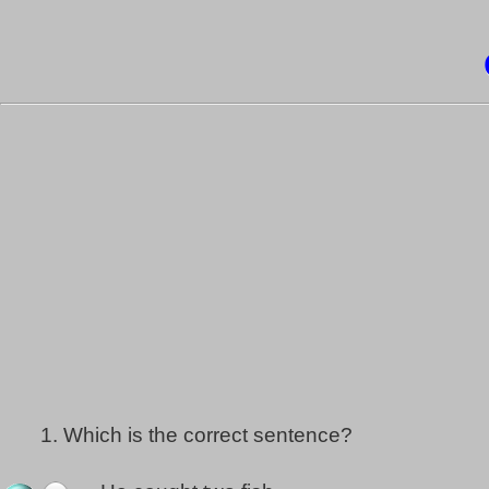
1.
Which is the correct sentence?