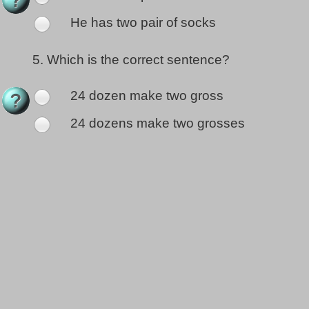
He has two pair of socks
5.
Which is the correct sentence?
24 dozen make two gross
24 dozens make two grosses