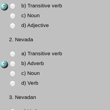
b) Transitive verb
c) Noun
d) Adjective
2.
Nevada
a) Transitive verb
b) Adverb
c) Noun
d) Verb
3.
Nevadan