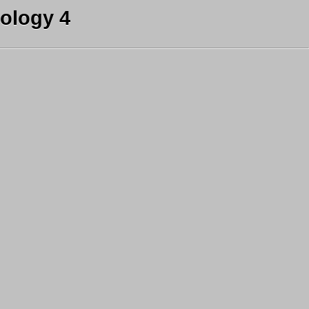
ology 4