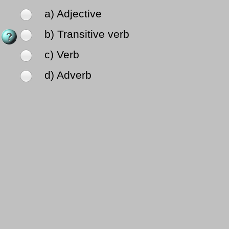
a) Adjective
b) Transitive verb
c) Verb
d) Adverb