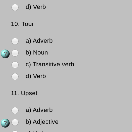
d) Verb
10.
Tour
a) Adverb
b) Noun
c) Transitive verb
d) Verb
11.
Upset
a) Adverb
b) Adjective