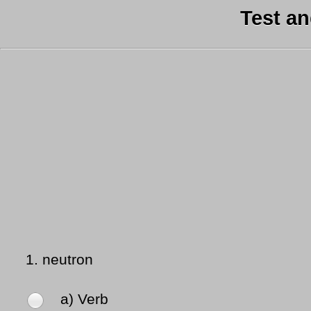
Test a
1.
neutron
a) Verb