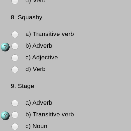
d) Verb
8.
Squashy
a) Transitive verb
b) Adverb
c) Adjective
d) Verb
9.
Stage
a) Adverb
b) Transitive verb
c) Noun