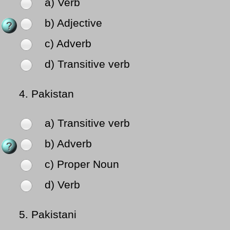
a) Verb
b) Adjective
c) Adverb
d) Transitive verb
4.
Pakistan
a) Transitive verb
b) Adverb
c) Proper Noun
d) Verb
5.
Pakistani