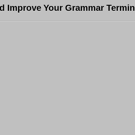
nd Improve Your Grammar Termin