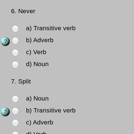
6.
Never
a) Transitive verb
b) Adverb
c) Verb
d) Noun
7.
Split
a) Noun
b) Transitive verb
c) Adverb