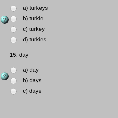
a) turkeys
b) turkie
c) turkey
d) turkies
15.
day
a) day
b) days
c) daye