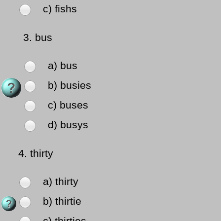
c) fishs
3.
bus
a) bus
b) busies
c) buses
d) busys
4.
thirty
a) thirty
b) thirtie