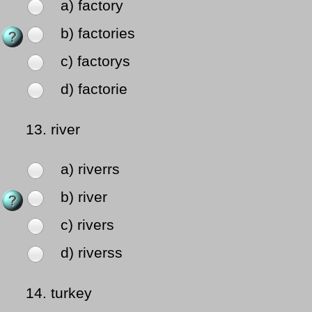
a) factory
b) factories
c) factorys
d) factorie
13.
river
a) riverrs
b) river
c) rivers
d) riverss
14.
turkey