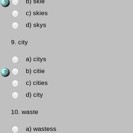
b) skie
c) skies
d) skys
9.
city
a) citys
b) citie
c) cities
d) city
10.
waste
a) wastess