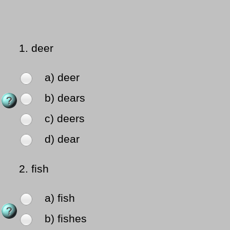
1.
deer
a) deer
b) dears
c) deers
d) dear
2.
fish
a) fish
b) fishes