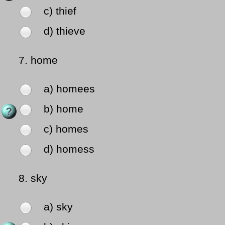
c) thief
d) thieve
7.
home
a) homees
b) home
c) homes
d) homess
8.
sky
a) sky