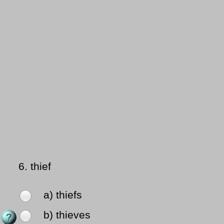
6.
thief
a) thiefs
b) thieves