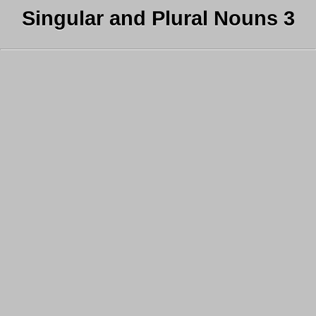
Singular and Plural Nouns 3