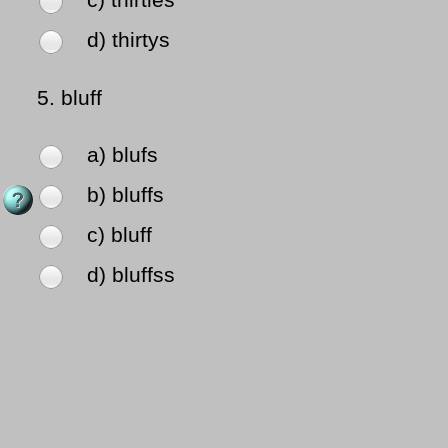
c) thirties
d) thirtys
5.
bluff
a) blufs
b) bluffs
c) bluff
d) bluffss