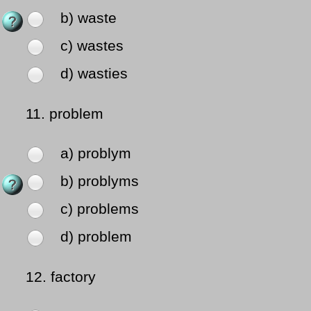
b) waste
c) wastes
d) wasties
11.
problem
a) problym
b) problyms
c) problems
d) problem
12.
factory