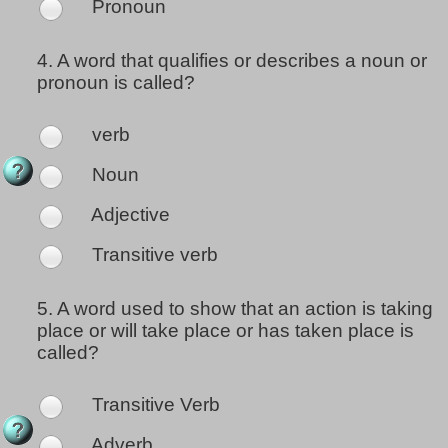
Pronoun
4.
A word that qualifies or describes a noun or
pronoun is called?
verb
Noun
Adjective
Transitive verb
5.
A word used to show that an action is taking
place or will take place or has taken place is
called?
Transitive Verb
Adverb