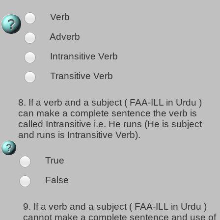
Verb
Adverb
Intransitive Verb
Transitive Verb
8.
If a verb and a subject ( FAA-ILL in Urdu )
can make a complete sentence the verb is
called Intransitive i.e. He runs (He is subject
and runs is Intransitive Verb).
True
False
9.
If a verb and a subject ( FAA-ILL in Urdu )
cannot make a complete sentence and use of