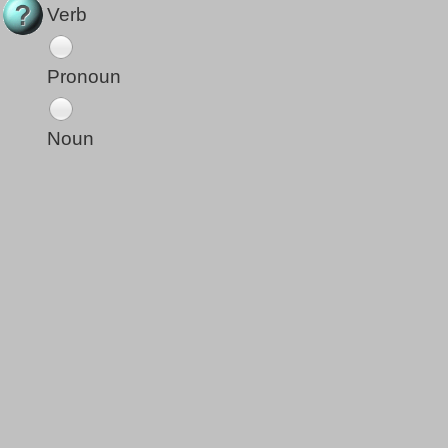
Verb
Pronoun
Noun