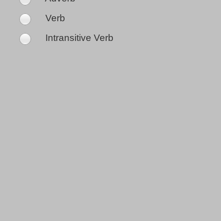
Verb
Intransitive Verb