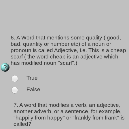
6.
A Word that mentions some quality ( good,
bad, quantity or number etc) of a noun or
pronoun is called Adjective, i.e. This is a cheap
scarf ( the word cheap is an adjective which
has modified noun "scarf".)
True
False
7.
A word that modifies a verb, an adjective,
another adverb, or a sentence, for example,
"happily from happy" or "frankly from frank" is
called?