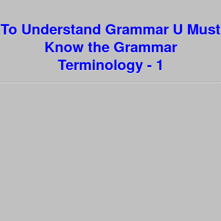
To Understand Grammar U Must
Know the Grammar
Terminology - 1