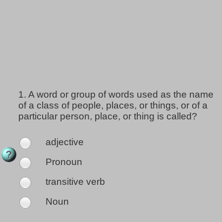
1.
A word or group of words used as the name
of a class of people, places, or things, or of a
particular person, place, or thing is called?
adjective
Pronoun
transitive verb
Noun