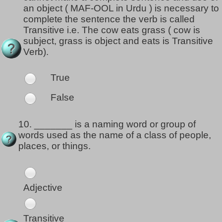
an object ( MAF-OOL in Urdu ) is necessary to
complete the sentence the verb is called
Transitive i.e. The cow eats grass ( cow is
subject, grass is object and eats is Transitive
Verb).
True
False
10.
_______ is a naming word or group of
words used as the name of a class of people,
places, or things.
Adjective
Transitive