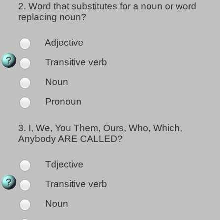
2.
Word that substitutes for a noun or word
replacing noun?
Adjective
Transitive verb
Noun
Pronoun
3.
I, We, You Them, Ours, Who, Which,
Anybody ARE CALLED?
Tdjective
Transitive verb
Noun