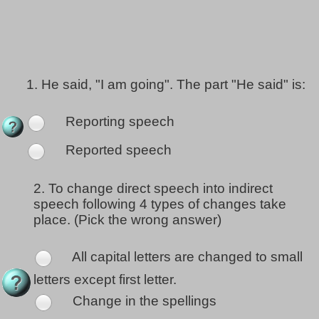
1.
He said, "I am going". The part "He said" is:
Reporting speech
Reported speech
2.
To change direct speech into indirect
speech following 4 types of changes take
place. (Pick the wrong answer)
All capital letters are changed to small
letters except first letter.
Change in the spellings