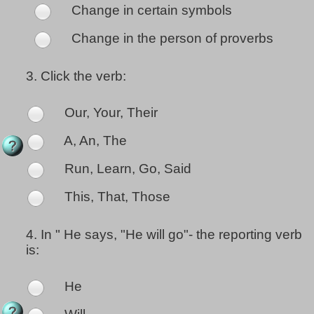
Change in certain symbols
Change in the person of proverbs
3.
Click the verb:
Our, Your, Their
A, An, The
Run, Learn, Go, Said
This, That, Those
4.
In " He says, "He will go"- the reporting verb
is:
He