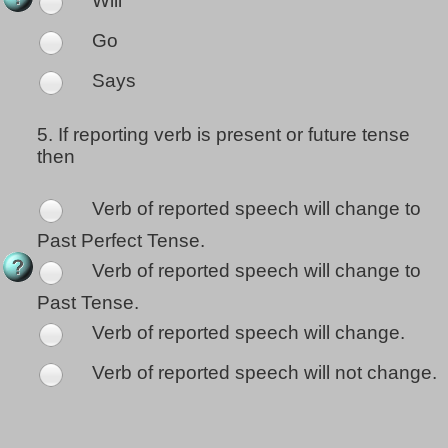
Will
Go
Says
5.
If reporting verb is present or future tense
then
Verb of reported speech will change to
Past Perfect Tense.
Verb of reported speech will change to
Past Tense.
Verb of reported speech will change.
Verb of reported speech will not change.