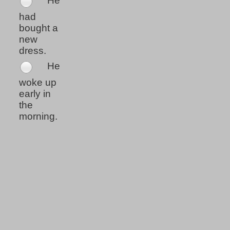
He
had
bought a
new
dress.
He
woke up
early in
the
morning.