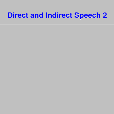
Direct and Indirect Speech 2