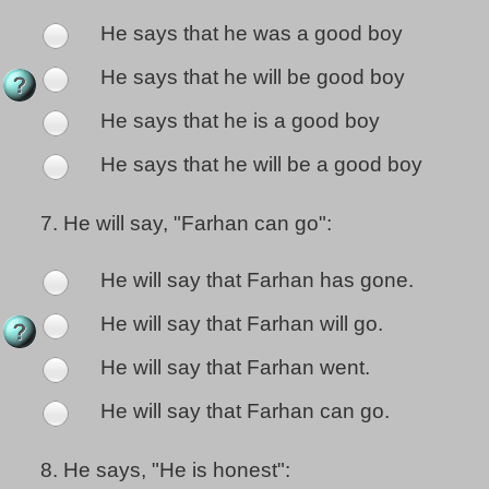
He says that he was a good boy
He says that he will be good boy
He says that he is a good boy
He says that he will be a good boy
7.
He will say, "Farhan can go":
He will say that Farhan has gone.
He will say that Farhan will go.
He will say that Farhan went.
He will say that Farhan can go.
8.
He says, "He is honest":