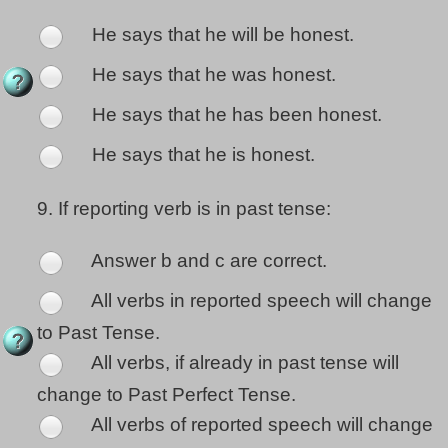
He says that he will be honest.
He says that he was honest.
He says that he has been honest.
He says that he is honest.
9.
If reporting verb is in past tense:
Answer b and c are correct.
All verbs in reported speech will change
to Past Tense.
All verbs, if already in past tense will
change to Past Perfect Tense.
All verbs of reported speech will change