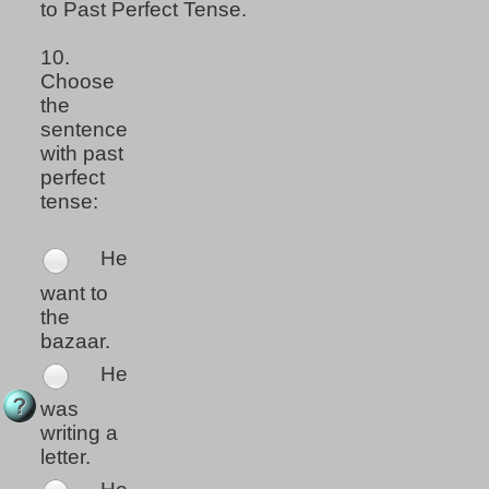
to Past Perfect Tense.
10.
Choose
the
sentence
with past
perfect
tense:
He
want to
the
bazaar.
He
was
writing a
letter.