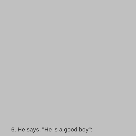
6.
He says, "He is a good boy":