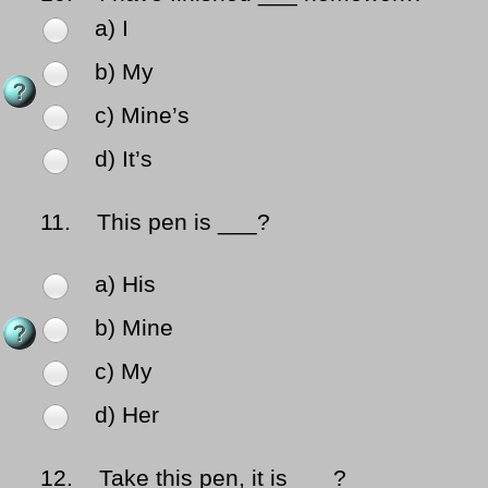
a) I
b) My
c) Mine’s
d) It’s
11.
This pen is ___?
a) His
b) Mine
c) My
d) Her
12.
Take this pen, it is ___?