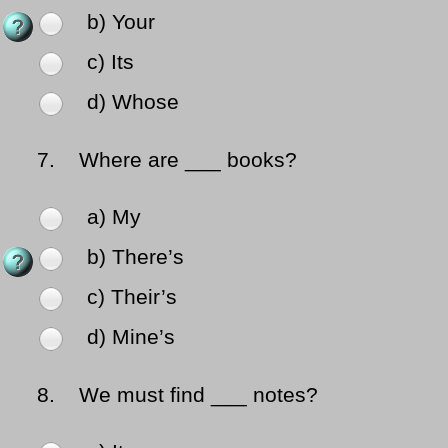
b) Your
c) Its
d) Whose
7.
Where are ___ books?
a) My
b) There’s
c) Their’s
d) Mine’s
8.
We must find ___ notes?