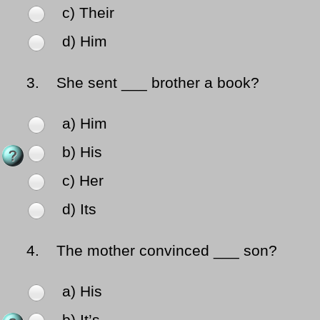
c) Their
d) Him
3.
She sent ___ brother a book?
a) Him
b) His
c) Her
d) Its
4.
The mother convinced ___ son?
a) His