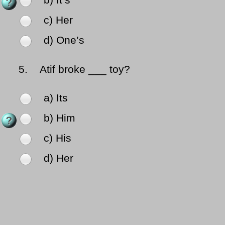
b) It’s
c) Her
d) One’s
5.
Atif broke ___ toy?
a) Its
b) Him
c) His
d) Her