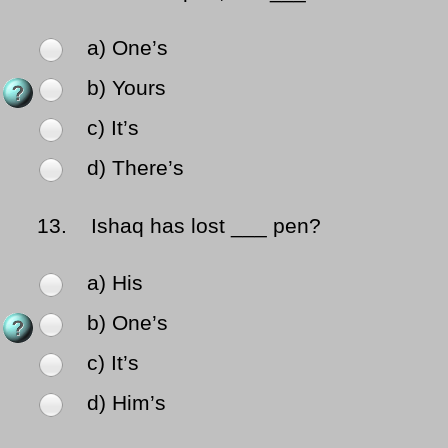
a) One’s
b) Yours
c) It’s
d) There’s
13.
Ishaq has lost ___ pen?
a) His
b) One’s
c) It’s
d) Him’s