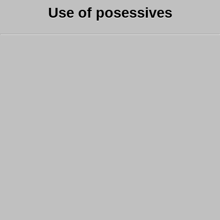
Use of posessives