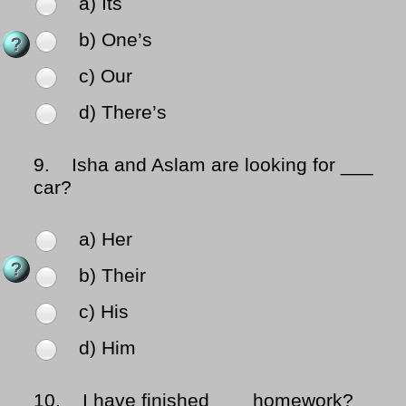
a) Its
b) One’s
c) Our
d) There’s
9.
Isha and Aslam are looking for ___
car?
a) Her
b) Their
c) His
d) Him
10.
I have finished ___ homework?