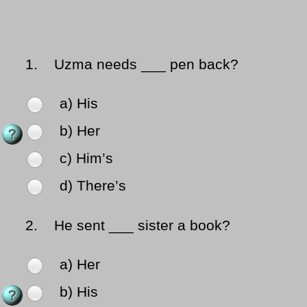
1.
Uzma needs ___ pen back?
a) His
b) Her
c) Him’s
d) There’s
2.
He sent ___ sister a book?
a) Her
b) His