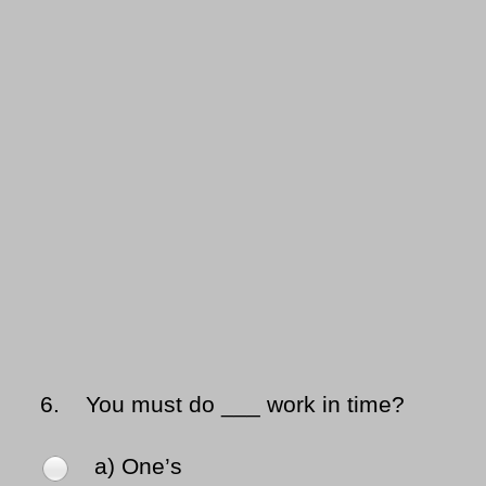
6.
You must do ___ work in time?
a) One’s