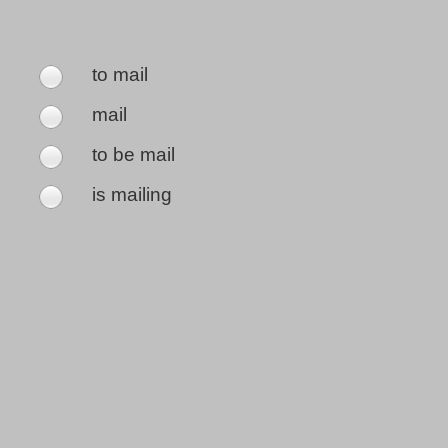
to mail
mail
to be mail
is mailing