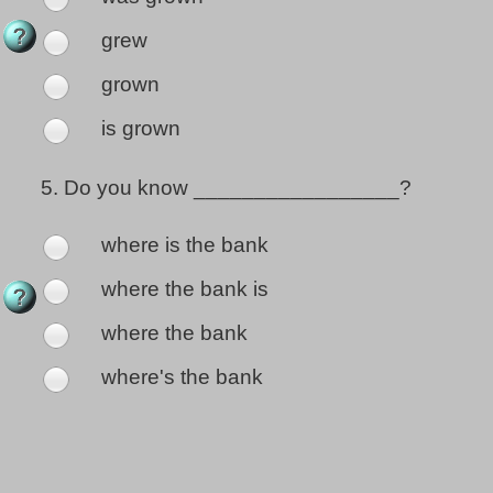
grew
grown
is grown
5.
Do you know _________________?
where is the bank
where the bank is
where the bank
where's the bank