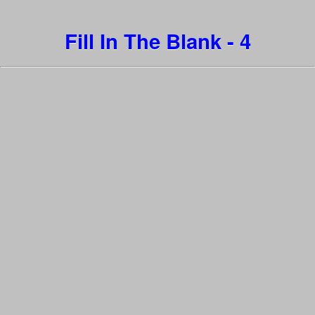
Fill In The Blank - 4