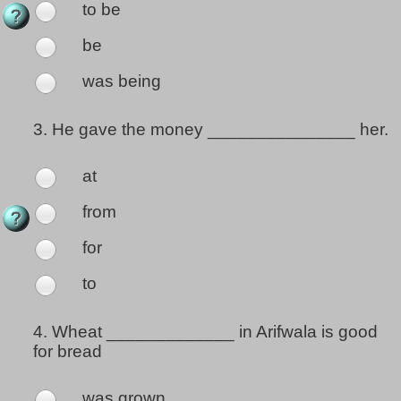
to be
be
was being
3.
He gave the money _______________ her.
at
from
for
to
4.
Wheat _____________ in Arifwala is good
for bread
was grown