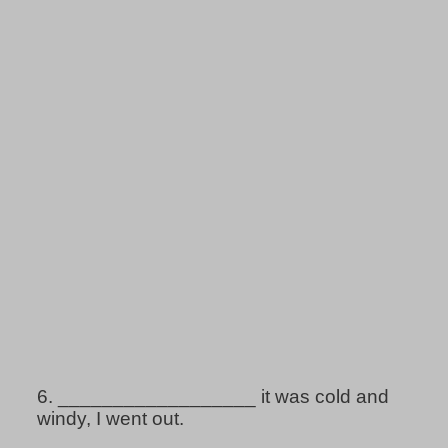
6.
__________________ it was cold and
windy, I went out.