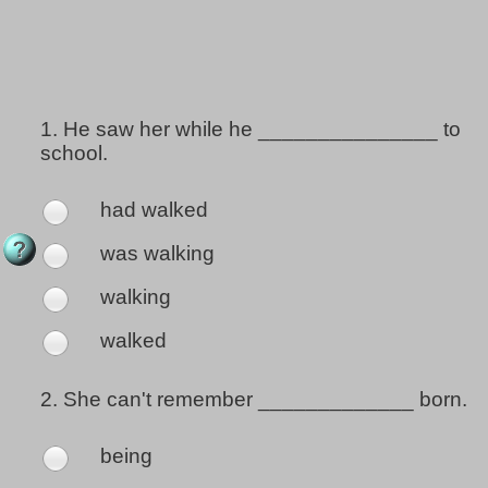
1.
He saw her while he _______________ to
school.
had walked
was walking
walking
walked
2.
She can't remember _____________ born.
being