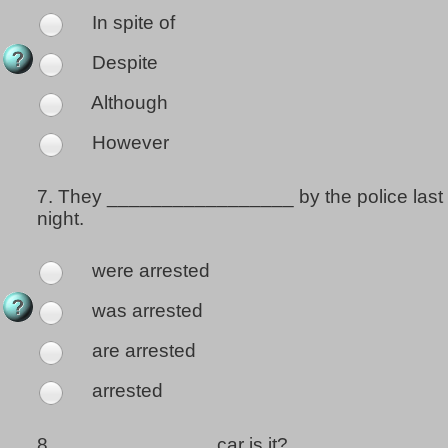
In spite of
Despite
Although
However
7.
They _________________ by the police last
night.
were arrested
was arrested
are arrested
arrested
8.
______________ car is it?