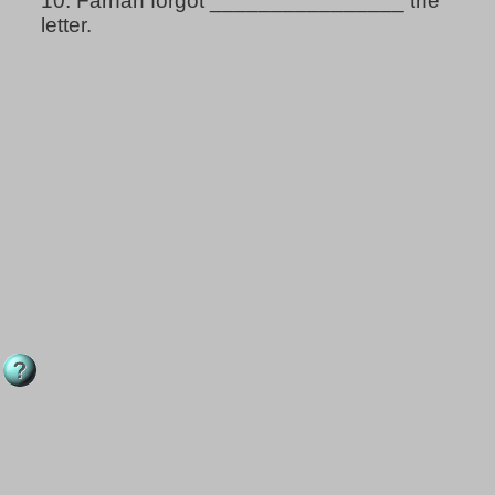
10.
Farhan forgot ________________ the
letter.