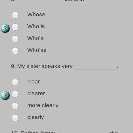
Whose
Who is
Who's
Who'se
9.
My sister speaks very _____________.
clear
clearer
more clearly
clearly