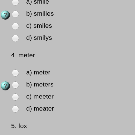
a) smile
b) smilies
c) smiles
d) smilys
4.
meter
a) meter
b) meters
c) meeter
d) meater
5.
fox