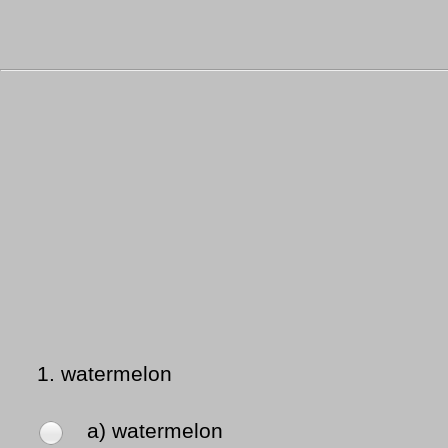
1.
watermelon
a) watermelon