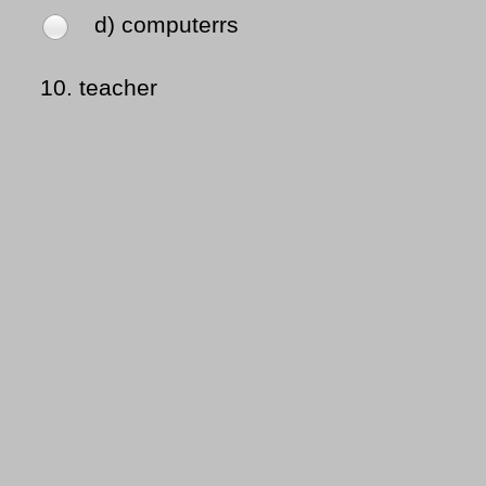
d) computerrs
10.
teacher