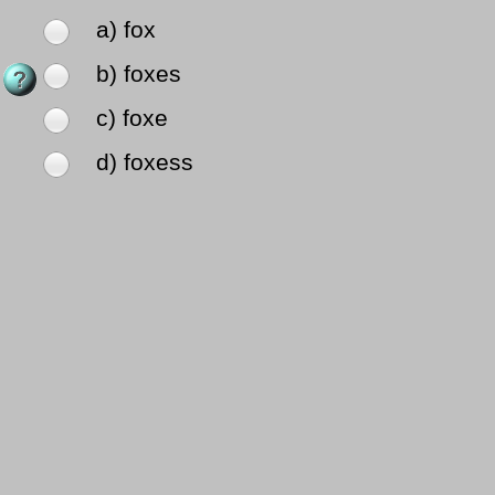
a) fox
b) foxes
c) foxe
d) foxess