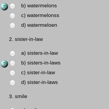
b) watermelons
c) watermelonss
d) watermeloen
2.
sister-in-law
a) sisters-in-law
b) sisters-in-laws
c) sister-in-law
d) sister-in-laws
3.
smile