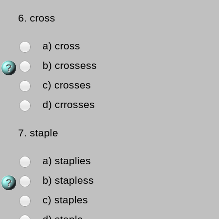
6.
cross
a) cross
b) crossess
c) crosses
d) crrosses
7.
staple
a) staplies
b) stapless
c) staples