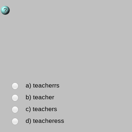
a) teacherrs
b) teacher
c) teachers
d) teacheress