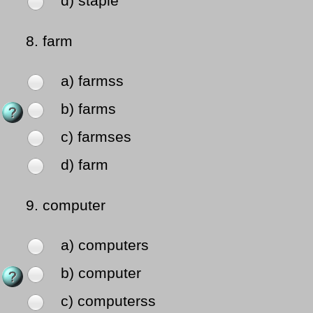
d) staple
8.
farm
a) farmss
b) farms
c) farmses
d) farm
9.
computer
a) computers
b) computer
c) computerss