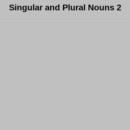
Singular and Plural Nouns 2