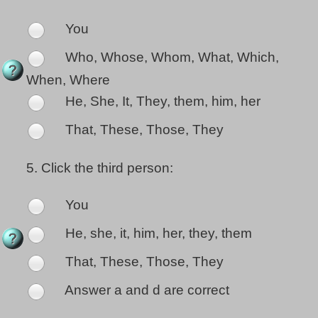
You
Who, Whose, Whom, What, Which,
When, Where
He, She, It, They, them, him, her
That, These, Those, They
5.
Click the third person:
You
He, she, it, him, her, they, them
That, These, Those, They
Answer a and d are correct