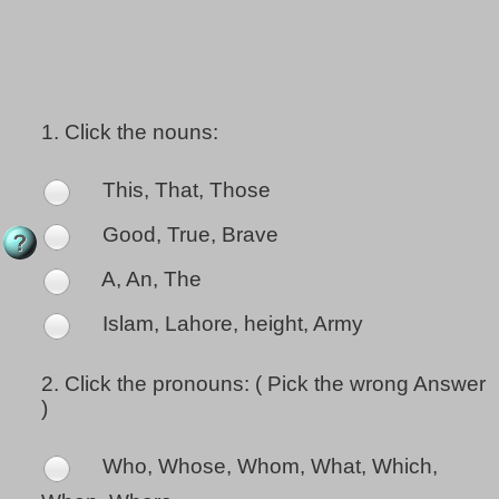
1.
Click the nouns:
This, That, Those
Good, True, Brave
A, An, The
Islam, Lahore, height, Army
2.
Click the pronouns: ( Pick the wrong Answer
)
Who, Whose, Whom, What, Which,