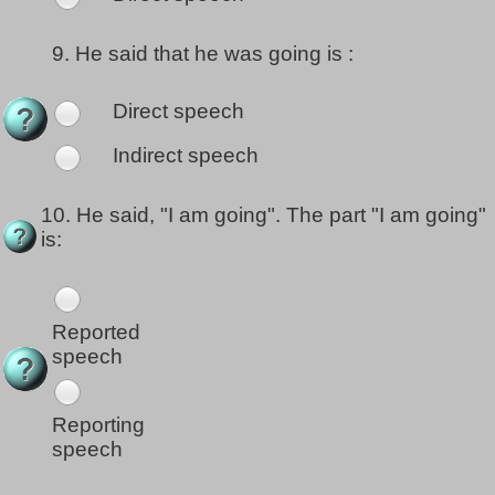
9.
He said that he was going is :
Direct speech
Indirect speech
10.
He said, "I am going". The part "I am going"
is:
Reported
speech
Reporting
speech