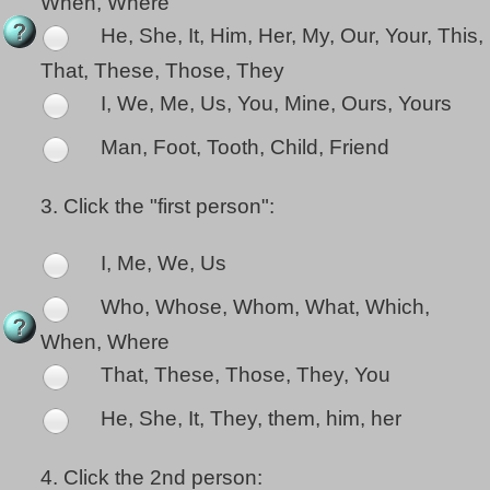
When, Where
He, She, It, Him, Her, My, Our, Your, This,
That, These, Those, They
I, We, Me, Us, You, Mine, Ours, Yours
Man, Foot, Tooth, Child, Friend
3.
Click the "first person":
I, Me, We, Us
Who, Whose, Whom, What, Which,
When, Where
That, These, Those, They, You
He, She, It, They, them, him, her
4.
Click the 2nd person: