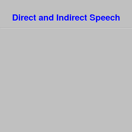
Direct and Indirect Speech