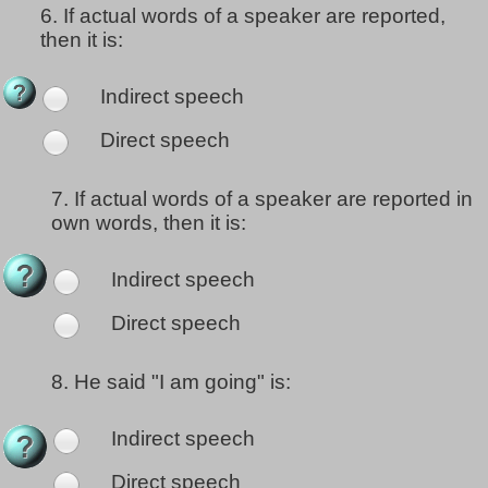
6.
If actual words of a speaker are reported,
then it is:
Indirect speech
Direct speech
7.
If actual words of a speaker are reported in
own words, then it is:
Indirect speech
Direct speech
8.
He said "I am going" is:
Indirect speech
Direct speech