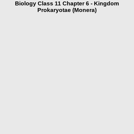
Biology Class 11 Chapter 6 - Kingdom
Prokaryotae (Monera)