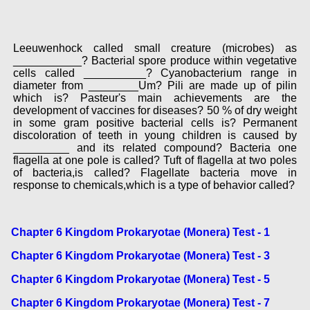
Leeuwenhock called small creature (microbes) as
___________? Bacterial spore produce within vegetative
cells called __________? Cyanobacterium range in
diameter from ________Um? Pili are made up of pilin
which is? Pasteur's main achievements are the
development of vaccines for diseases? 50 % of dry weight
in some gram positive bacterial cells is? Permanent
discoloration of teeth in young children is caused by
_________ and its related compound? Bacteria one
flagella at one pole is called? Tuft of flagella at two poles
of bacteria,is called? Flagellate bacteria move in
response to chemicals,which is a type of behavior called?
Chapter 6 Kingdom Prokaryotae (Monera) Test - 1
Chapter 6 Kingdom Prokaryotae (Monera) Test - 3
Chapter 6 Kingdom Prokaryotae (Monera) Test - 5
Chapter 6 Kingdom Prokaryotae (Monera) Test - 7