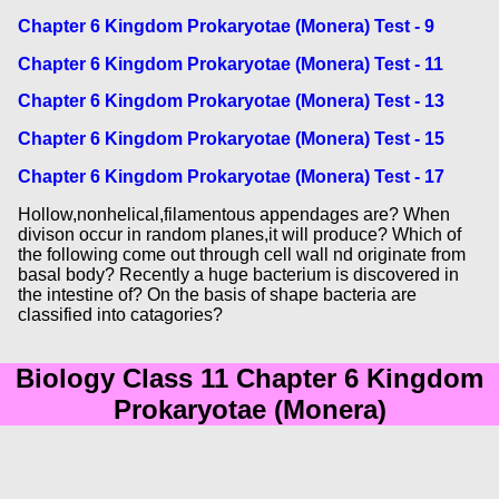
Chapter 6 Kingdom Prokaryotae (Monera) Test - 9
Chapter 6 Kingdom Prokaryotae (Monera) Test - 11
Chapter 6 Kingdom Prokaryotae (Monera) Test - 13
Chapter 6 Kingdom Prokaryotae (Monera) Test - 15
Chapter 6 Kingdom Prokaryotae (Monera) Test - 17
Hollow,nonhelical,filamentous appendages are? When
divison occur in random planes,it will produce? Which of
the following come out through cell wall nd originate from
basal body? Recently a huge bacterium is discovered in
the intestine of? On the basis of shape bacteria are
classified into catagories?
Biology Class 11 Chapter 6 Kingdom
Prokaryotae (Monera)