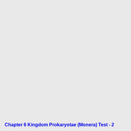
Chapter 6 Kingdom Prokaryotae (Monera) Test - 2