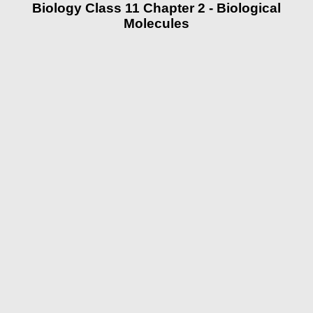
Biology Class 11 Chapter 2 - Biological
Molecules