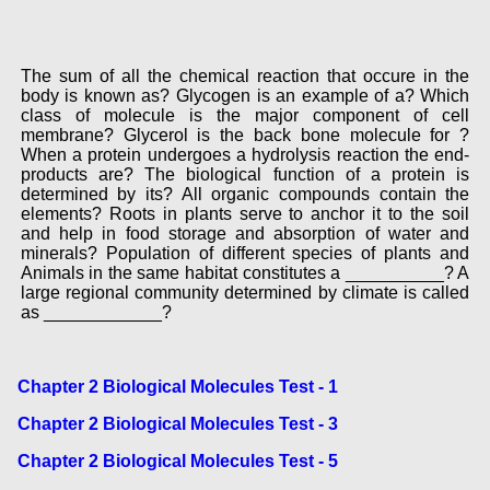
The sum of all the chemical reaction that occure in the
body is known as? Glycogen is an example of a? Which
class of molecule is the major component of cell
membrane? Glycerol is the back bone molecule for ?
When a protein undergoes a hydrolysis reaction the end-
products are? The biological function of a protein is
determined by its? All organic compounds contain the
elements? Roots in plants serve to anchor it to the soil
and help in food storage and absorption of water and
minerals? Population of different species of plants and
Animals in the same habitat constitutes a __________? A
large regional community determined by climate is called
as ____________?
Chapter 2 Biological Molecules Test - 1
Chapter 2 Biological Molecules Test - 3
Chapter 2 Biological Molecules Test - 5