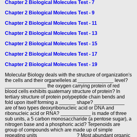
Chapter 2 Biological Molecules Test - 7
Chapter 2 Biological Molecules Test - 9
Chapter 2 Biological Molecules Test - 11
Chapter 2 Biological Molecules Test - 13
Chapter 2 Biological Molecules Test - 15
Chapter 2 Biological Molecules Test - 17
Chapter 2 Biological Molecules Test - 19
Molecular Biology deals with the structure of organization's
the cells and their organelleles at _____________ level?
_______________ the oxygen carrying protein of red
blood cells exhibits quaternary structure of protein? In
tertiary structure of protein polypeptide chain bends and
fold upon itself forming a ______ shape? ___________
are of two types deoxyribonucleic acid or DNA and
ribonucleic acid or RNA? ___________ is made of three
sub units, a 5 carbon monosaccharide (a pentose sugar), a
nitrogen base and a phosphoric acid? Terpenoids are
group of compounds which are made up of simple
repeating units ______________? Most abundant organic