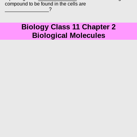
compound to be found in the cells are
________________?
Biology Class 11 Chapter 2
Biological Molecules