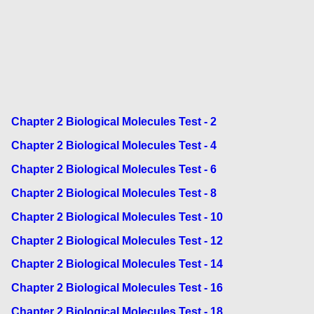
Chapter 2 Biological Molecules Test - 2
Chapter 2 Biological Molecules Test - 4
Chapter 2 Biological Molecules Test - 6
Chapter 2 Biological Molecules Test - 8
Chapter 2 Biological Molecules Test - 10
Chapter 2 Biological Molecules Test - 12
Chapter 2 Biological Molecules Test - 14
Chapter 2 Biological Molecules Test - 16
Chapter 2 Biological Molecules Test - 18