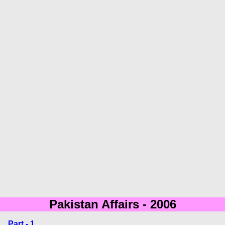
Pakistan Affairs - 2006
Part - 1