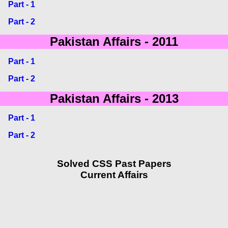
Part - 1
Part - 2
Pakistan Affairs - 2011
Part - 1
Part - 2
Pakistan Affairs - 2013
Part - 1
Part - 2
Solved CSS Past Papers
Current Affairs