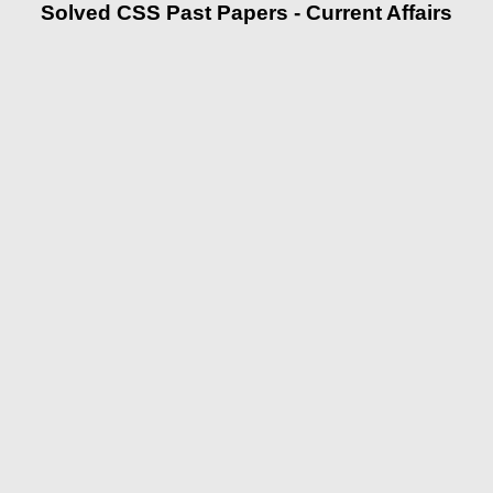
Solved CSS Past Papers - Current Affairs