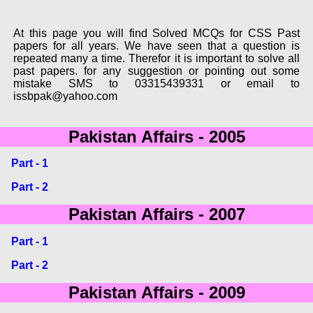
At this page you will find Solved MCQs for CSS Past
papers for all years. We have seen that a question is
repeated many a time. Therefor it is important to solve all
past papers. for any suggestion or pointing out some
mistake SMS to 03315439331 or email to
issbpak@yahoo.com
Pakistan Affairs - 2005
Part - 1
Part - 2
Pakistan Affairs - 2007
Part - 1
Part - 2
Pakistan Affairs - 2009