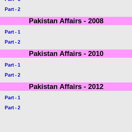
Part - 2
Pakistan Affairs - 2008
Part - 1
Part - 2
Pakistan Affairs - 2010
Part - 1
Part - 2
Pakistan Affairs - 2012
Part - 1
Part - 2