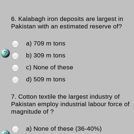
6.
Kalabagh iron deposits are largest in
Pakistan with an estimated reserve of?
a) 709 m tons
b) 309 m tons
c) None of these
d) 509 m tons
7.
Cotton textile the largest industry of
Pakistan employ industrial labour force of
magnitude of ?
a) None of these (36-40%)