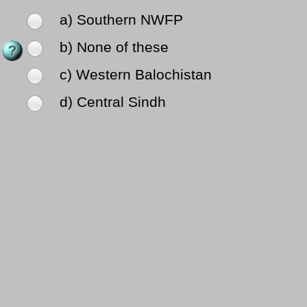
a) Southern NWFP
b) None of these
c) Western Balochistan
d) Central Sindh