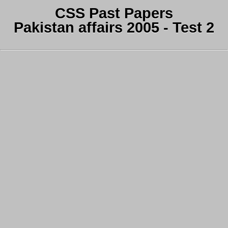
CSS Past Papers
Pakistan affairs 2005 - Test 2