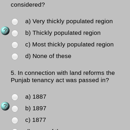
considered?
a) Very thickly populated region
b) Thickly populated region
c) Most thickly populated region
d) None of these
5.
In connection with land reforms the
Punjab tenancy act was passed in?
a) 1887
b) 1897
c) 1877