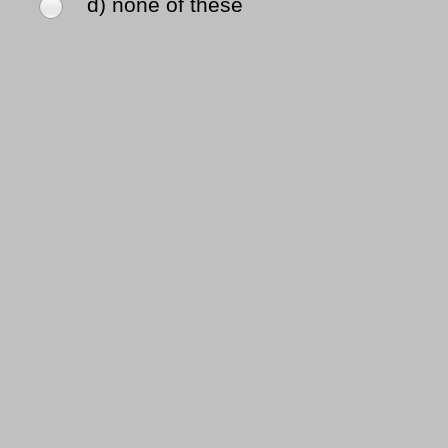
d) none of these