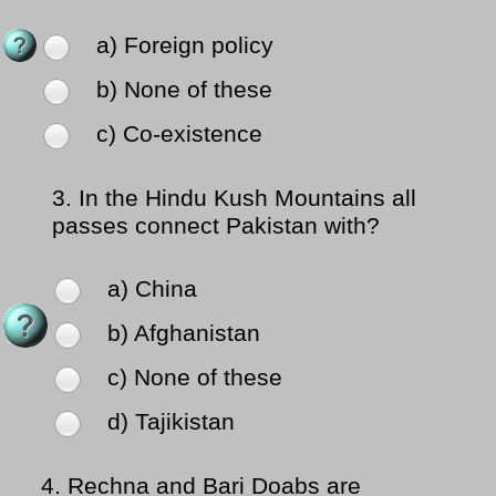
a) Foreign policy
b) None of these
c) Co-existence
3.
In the Hindu Kush Mountains all
passes connect Pakistan with?
a) China
b) Afghanistan
c) None of these
d) Tajikistan
4.
Rechna and Bari Doabs are