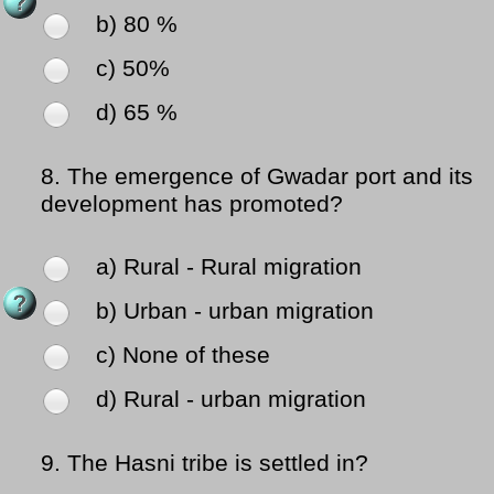
b) 80 %
c) 50%
d) 65 %
8.
The emergence of Gwadar port and its
development has promoted?
a) Rural - Rural migration
b) Urban - urban migration
c) None of these
d) Rural - urban migration
9.
The Hasni tribe is settled in?