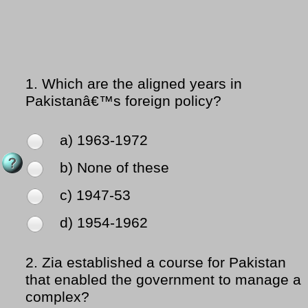
1.
Which are the aligned years in
Pakistanâ€™s foreign policy?
a) 1963-1972
b) None of these
c) 1947-53
d) 1954-1962
2.
Zia established a course for Pakistan
that enabled the government to manage a
complex?