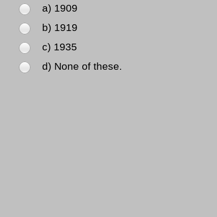
a) 1909
b) 1919
c) 1935
d) None of these.