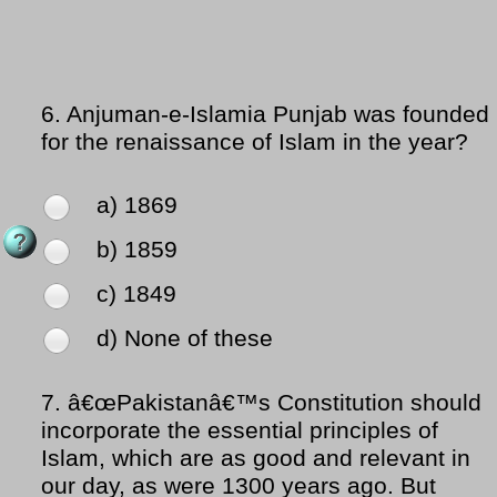
6.
Anjuman-e-Islamia Punjab was founded
for the renaissance of Islam in the year?
a) 1869
b) 1859
c) 1849
d) None of these
7.
â€œPakistanâ€™s Constitution should
incorporate the essential principles of
Islam, which are as good and relevant in
our day, as were 1300 years ago. But