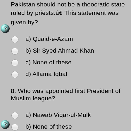
Pakistan should not be a theocratic state
ruled by priests.â€ This statement was
given by?
a) Quaid-e-Azam
b) Sir Syed Ahmad Khan
c) None of these
d) Allama Iqbal
8.
Who was appointed first President of
Muslim league?
a) Nawab Viqar-ul-Mulk
b) None of these