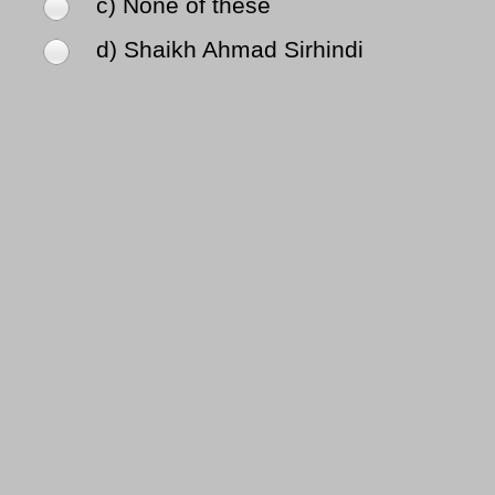
c) None of these
d) Shaikh Ahmad Sirhindi