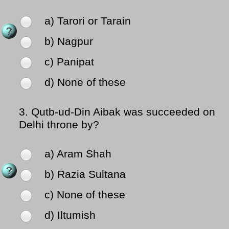
a) Tarori or Tarain
b) Nagpur
c) Panipat
d) None of these
3.
Qutb-ud-Din Aibak was succeeded on
Delhi throne by?
a) Aram Shah
b) Razia Sultana
c) None of these
d) Iltumish