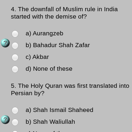
4.
The downfall of Muslim rule in India
started with the demise of?
a) Aurangzeb
b) Bahadur Shah Zafar
c) Akbar
d) None of these
5.
The Holy Quran was first translated into
Persian by?
a) Shah Ismail Shaheed
b) Shah Waliullah