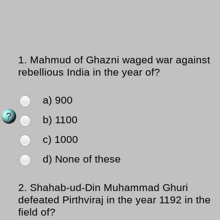
1.
Mahmud of Ghazni waged war against
rebellious India in the year of?
a) 900
b) 1100
c) 1000
d) None of these
2.
Shahab-ud-Din Muhammad Ghuri
defeated Pirthviraj in the year 1192 in the
field of?