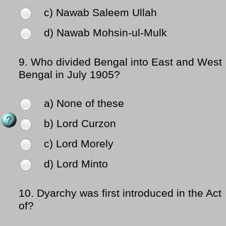
c) Nawab Saleem Ullah
d) Nawab Mohsin-ul-Mulk
9.
Who divided Bengal into East and West
Bengal in July 1905?
a) None of these
b) Lord Curzon
c) Lord Morely
d) Lord Minto
10.
Dyarchy was first introduced in the Act
of?