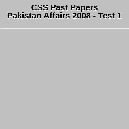
CSS Past Papers
Pakistan Affairs 2008 - Test 1