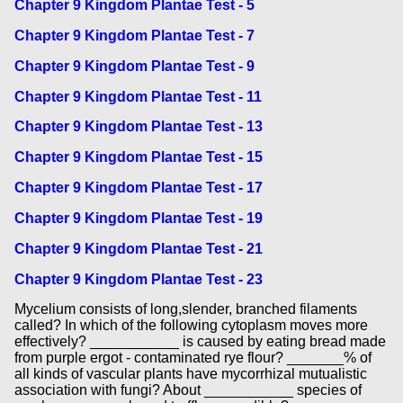
Chapter 9 Kingdom Plantae Test - 5
Chapter 9 Kingdom Plantae Test - 7
Chapter 9 Kingdom Plantae Test - 9
Chapter 9 Kingdom Plantae Test - 11
Chapter 9 Kingdom Plantae Test - 13
Chapter 9 Kingdom Plantae Test - 15
Chapter 9 Kingdom Plantae Test - 17
Chapter 9 Kingdom Plantae Test - 19
Chapter 9 Kingdom Plantae Test - 21
Chapter 9 Kingdom Plantae Test - 23
Mycelium consists of long,slender, branched filaments
called? In which of the following cytoplasm moves more
effectively? ___________ is caused by eating bread made
from purple ergot - contaminated rye flour? _______% of
all kinds of vascular plants have mycorrhizal mutualistic
association with fungi? About ___________ species of