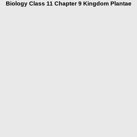
Biology Class 11 Chapter 9 Kingdom Plantae