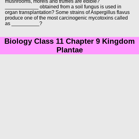
mushrooms, morels and truffles are edible?
____________ obtained from a soil fungus is used in
organ transplantation? Some strains of Aspergillus flavus
produce one of the most carcinogenic mycotoxins called
as __________?
Biology Class 11 Chapter 9 Kingdom
Plantae