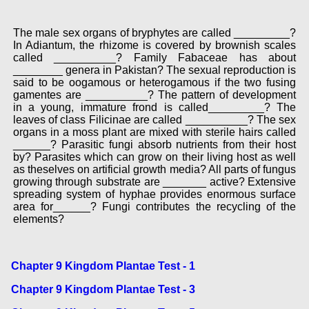
The male sex organs of bryphytes are called _________?
In Adiantum, the rhizome is covered by brownish scales
called __________? Family Fabaceae has about
________ genera in Pakistan? The sexual reproduction is
said to be oogamous or heterogamous if the two fusing
gamentes are __________? The pattern of development
in a young, immature frond is called_________? The
leaves of class Filicinae are called __________? The sex
organs in a moss plant are mixed with sterile hairs called
______? Parasitic fungi absorb nutrients from their host
by? Parasites which can grow on their living host as well
as theselves on artificial growth media? All parts of fungus
growing through substrate are _______ active? Extensive
spreading system of hyphae provides enormous surface
area for______? Fungi contributes the recycling of the
elements?
Chapter 9 Kingdom Plantae Test - 1
Chapter 9 Kingdom Plantae Test - 3