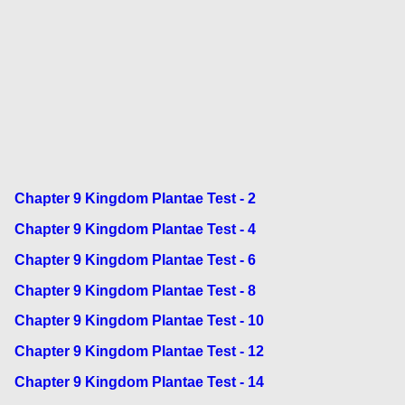
Chapter 9 Kingdom Plantae Test - 2
Chapter 9 Kingdom Plantae Test - 4
Chapter 9 Kingdom Plantae Test - 6
Chapter 9 Kingdom Plantae Test - 8
Chapter 9 Kingdom Plantae Test - 10
Chapter 9 Kingdom Plantae Test - 12
Chapter 9 Kingdom Plantae Test - 14