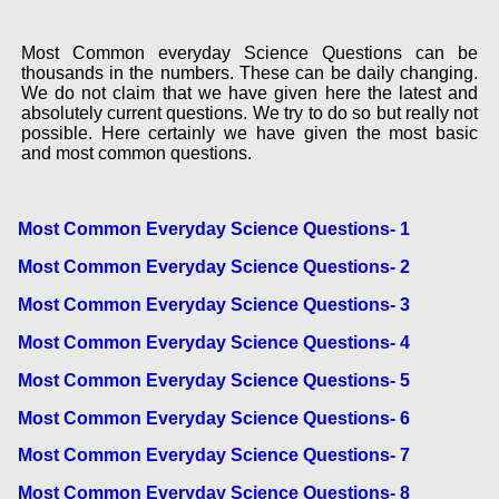
Most Common everyday Science Questions can be
thousands in the numbers. These can be daily changing.
We do not claim that we have given here the latest and
absolutely current questions. We try to do so but really not
possible. Here certainly we have given the most basic
and most common questions.
Most Common Everyday Science Questions- 1
Most Common Everyday Science Questions- 2
Most Common Everyday Science Questions- 3
Most Common Everyday Science Questions- 4
Most Common Everyday Science Questions- 5
Most Common Everyday Science Questions- 6
Most Common Everyday Science Questions- 7
Most Common Everyday Science Questions- 8