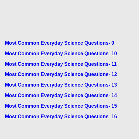
Most Common Everyday Science Questions- 9
Most Common Everyday Science Questions- 10
Most Common Everyday Science Questions- 11
Most Common Everyday Science Questions- 12
Most Common Everyday Science Questions- 13
Most Common Everyday Science Questions- 14
Most Common Everyday Science Questions- 15
Most Common Everyday Science Questions- 16