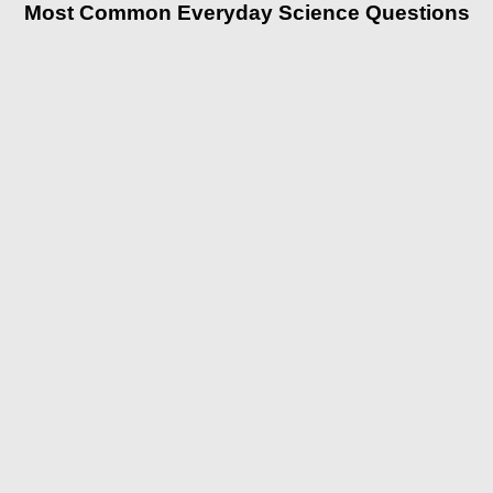
Most Common Everyday Science Questions