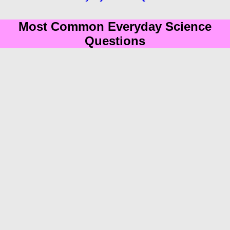
Most Common Everyday Science
Questions