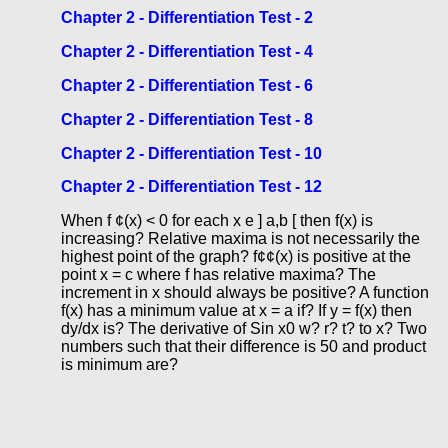
Chapter 2 - Differentiation Test - 2
Chapter 2 - Differentiation Test - 4
Chapter 2 - Differentiation Test - 6
Chapter 2 - Differentiation Test - 8
Chapter 2 - Differentiation Test - 10
Chapter 2 - Differentiation Test - 12
When f ¢(x) < 0 for each x e ] a,b [ then f(x) is
increasing? Relative maxima is not necessarily the
highest point of the graph? f¢¢(x) is positive at the
point x = c where f has relative maxima? The
increment in x should always be positive? A function
f(x) has a minimum value at x = a if? If y = f(x) then
dy/dx is? The derivative of Sin x0 w? r? t? to x? Two
numbers such that their difference is 50 and product
is minimum are?