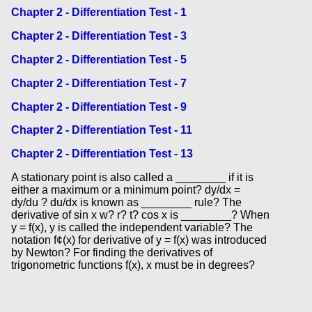
Chapter 2 - Differentiation Test - 1
Chapter 2 - Differentiation Test - 3
Chapter 2 - Differentiation Test - 5
Chapter 2 - Differentiation Test - 7
Chapter 2 - Differentiation Test - 9
Chapter 2 - Differentiation Test - 11
Chapter 2 - Differentiation Test - 13
A stationary point is also called a ________ if it is
either a maximum or a minimum point? dy/dx =
dy/du ? du/dx is known as ________ rule? The
derivative of sin x w? r? t? cos x is ________? When
y = f(x), y is called the independent variable? The
notation f¢(x) for derivative of y = f(x) was introduced
by Newton? For finding the derivatives of
trigonometric functions f(x), x must be in degrees?