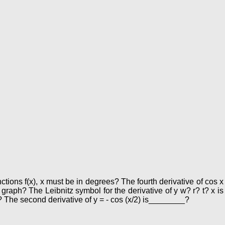
nctions f(x), x must be in degrees? The fourth derivative of cos x
 graph? The Leibnitz symbol for the derivative of y w? r? t? x is
? The second derivative of y = - cos (x/2) is________?