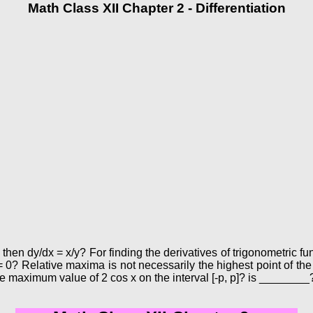
Math Class XII Chapter 2 - Differentiation
 then dy/dx = x/y? For finding the derivatives of trigonometric fu
= 0? Relative maxima is not necessarily the highest point of the
e maximum value of 2 cos x on the interval [-p, p]? is ________