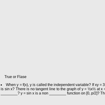
True or Flase
When y = f(x), y is called the independent variable? If xy = 3
is sin x? There is no tangent line to the graph of y = ½x½ at x 
________? y = sin x is a non ________ function on [0, p/2]? Th