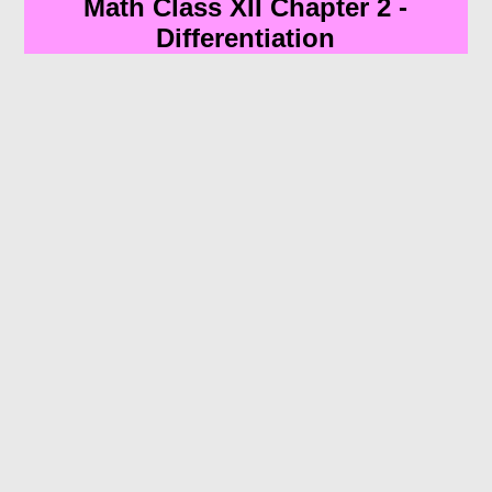
Math Class XII Chapter 2 -
Differentiation