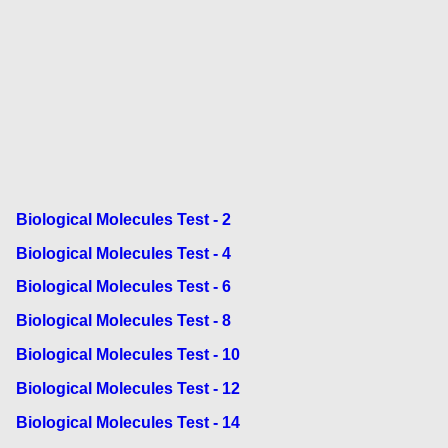
Biological Molecules Test - 2
Biological Molecules Test - 4
Biological Molecules Test - 6
Biological Molecules Test - 8
Biological Molecules Test - 10
Biological Molecules Test - 12
Biological Molecules Test - 14