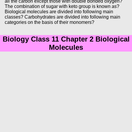
all the carbon except those with double bonded oxygen?
The combination of sugar with keto group is known as?
Biological molecules are divided into following main
classes? Carbohydrates are divided into following main
categories on the basis of their monomers?
Biology Class 11 Chapter 2 Biological
Molecules