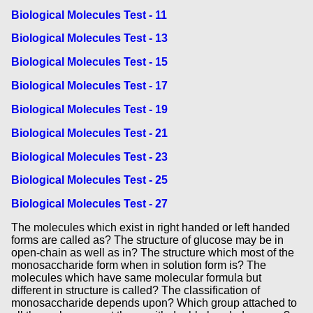
Biological Molecules Test - 11
Biological Molecules Test - 13
Biological Molecules Test - 15
Biological Molecules Test - 17
Biological Molecules Test - 19
Biological Molecules Test - 21
Biological Molecules Test - 23
Biological Molecules Test - 25
Biological Molecules Test - 27
The molecules which exist in right handed or left handed
forms are called as? The structure of glucose may be in
open-chain as well as in? The structure which most of the
monosaccharide form when in solution form is? The
molecules which have same molecular formula but
different in structure is called? The classification of
monosaccharide depends upon? Which group attached to