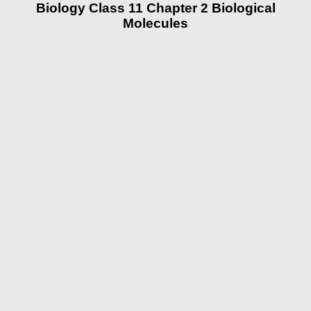
Biology Class 11 Chapter 2 Biological
Molecules