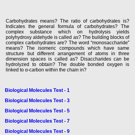
Carbohydrates means? The ratio of carbohydrates is?
Indicates the general formula of carbohydrates? The
complex substance which on hydrolysis yields
polyhydroxy aldehyde is called as? The building blocks of
complex carbohydrates are? The word “monosaccharide”
means? The isomeric compounds which have same
structure but different arrangement of atoms in three
dimension spaces is called as? Disaccharides can be
hydrolyzed to obtain? The double bonded oxygen is
linked to α-carbon within the chain in?
Biological Molecules Test - 1
Biological Molecules Test - 3
Biological Molecules Test - 5
Biological Molecules Test - 7
Biological Molecules Test - 9