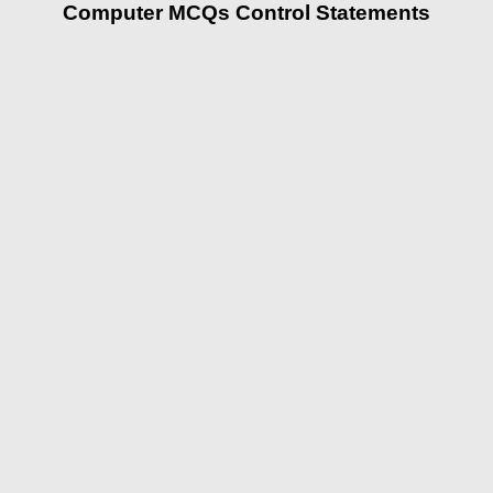
Computer MCQs Control Statements