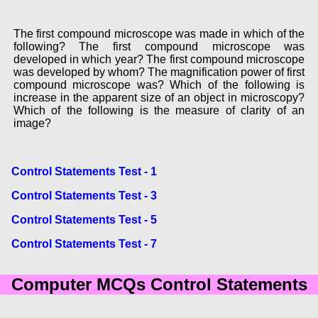
The first compound microscope was made in which of the
following? The first compound microscope was
developed in which year? The first compound microscope
was developed by whom? The magnification power of first
compound microscope was? Which of the following is
increase in the apparent size of an object in microscopy?
Which of the following is the measure of clarity of an
image?
Control Statements Test - 1
Control Statements Test - 3
Control Statements Test - 5
Control Statements Test - 7
Computer MCQs Control Statements