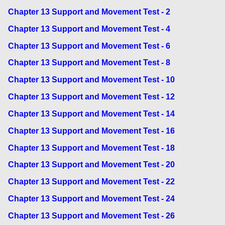
Chapter 13 Support and Movement Test - 2
Chapter 13 Support and Movement Test - 4
Chapter 13 Support and Movement Test - 6
Chapter 13 Support and Movement Test - 8
Chapter 13 Support and Movement Test - 10
Chapter 13 Support and Movement Test - 12
Chapter 13 Support and Movement Test - 14
Chapter 13 Support and Movement Test - 16
Chapter 13 Support and Movement Test - 18
Chapter 13 Support and Movement Test - 20
Chapter 13 Support and Movement Test - 22
Chapter 13 Support and Movement Test - 24
Chapter 13 Support and Movement Test - 26