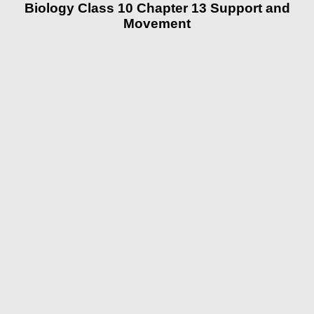
Biology Class 10 Chapter 13 Support and
Movement