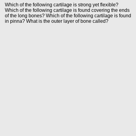
Which of the following cartilage is strong yet flexible?
Which of the following cartilage is found covering the ends
of the long bones? Which of the following cartilage is found
in pinna? What is the outer layer of bone called?