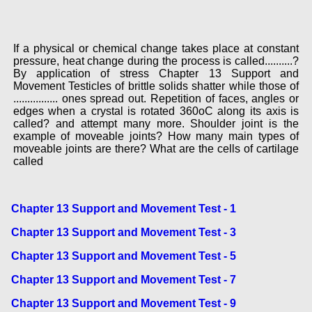
If a physical or chemical change takes place at constant
pressure, heat change during the process is called..........?
By application of stress Chapter 13 Support and
Movement Testicles of brittle solids shatter while those of
................ ones spread out. Repetition of faces, angles or
edges when a crystal is rotated 360oC along its axis is
called? and attempt many more. Shoulder joint is the
example of moveable joints? How many main types of
moveable joints are there? What are the cells of cartilage
called
Chapter 13 Support and Movement Test - 1
Chapter 13 Support and Movement Test - 3
Chapter 13 Support and Movement Test - 5
Chapter 13 Support and Movement Test - 7
Chapter 13 Support and Movement Test - 9