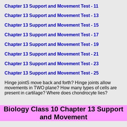
Chapter 13 Support and Movement Test - 11
Chapter 13 Support and Movement Test - 13
Chapter 13 Support and Movement Test - 15
Chapter 13 Support and Movement Test - 17
Chapter 13 Support and Movement Test - 19
Chapter 13 Support and Movement Test - 21
Chapter 13 Support and Movement Test - 23
Chapter 13 Support and Movement Test - 25
Hinge jointS move back and forth? Hinge joints allow
movements in TWO plane? How many types of cells are
present in cartilage? Where does chondrocyte lies?
Biology Class 10 Chapter 13 Support
and Movement