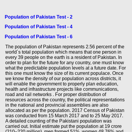
Population of Pakistan Test - 2
Population of Pakistan Test - 4
Population of Pakistan Test - 6
The population of Pakistan represents 2.56 percent of the
world´s total population which means that one person in
every 39 people on the earth is a resident of Pakistan. In
order to plan for the future for any country, one must know
what the predictable population levels at a future date. For
this one must know the size of its current populace. Once
we know the density of our population across districts, it
will enable the government to properly plan education,
health and infrastructure projects like communications,
road and rail networks . For proper distribution of
resources across the country, the political representations
in the national and provincial assemblies are also
allocated as per the population. 2017 Census of Pakistan
was conducted from 15 March 2017 and to 25 May 2017.
A detailed counting of the Pakistani population was
carried out. Initial estimate put the population at 19 crore
(210–220 million), men formed 51%, women 48.76% and