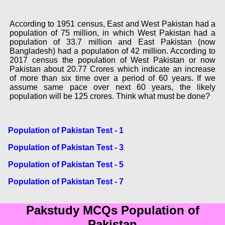
According to 1951 census, East and West Pakistan had a
population of 75 million, in which West Pakistan had a
population of 33.7 million and East Pakistan (now
Bangladesh) had a population of 42 million. According to
2017 census the population of West Pakistan or now
Pakistan about 20.77 Crores which indicate an increase
of more than six time over a period of 60 years. If we
assume same pace over next 60 years, the likely
population will be 125 crores. Think what must be done?
Population of Pakistan Test - 1
Population of Pakistan Test - 3
Population of Pakistan Test - 5
Population of Pakistan Test - 7
Pakstudy MCQs Population of
Pakistan