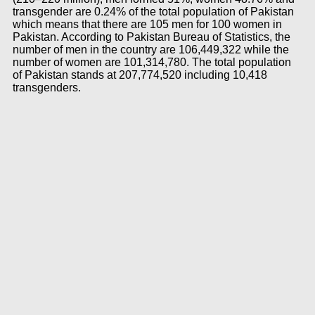
transgender are 0.24% of the total population of Pakistan
which means that there are 105 men for 100 women in
Pakistan. According to Pakistan Bureau of Statistics, the
number of men in the country are 106,449,322 while the
number of women are 101,314,780. The total population
of Pakistan stands at 207,774,520 including 10,418
transgenders.