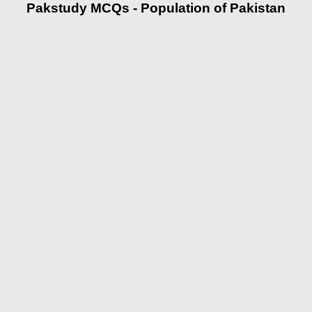
Pakstudy MCQs - Population of Pakistan