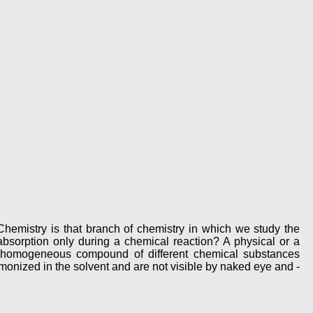
hemistry is that branch of chemistry in which we study the
bsorption only during a chemical reaction? A physical or a
A homogeneous compound of different chemical substances
onized in the solvent and are not visible by naked eye and -