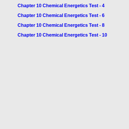
Chapter 10 Chemical Energetics Test - 4
Chapter 10 Chemical Energetics Test - 6
Chapter 10 Chemical Energetics Test - 8
Chapter 10 Chemical Energetics Test - 10