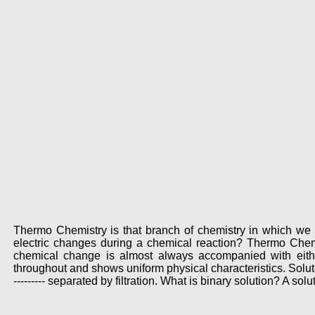
Thermo Chemistry is that branch of chemistry in which we 
electric changes during a chemical reaction? Thermo Chemi
chemical change is almost always accompanied with eith
throughout and shows uniform physical characteristics. Solu
--------- separated by filtration. What is binary solution? A s