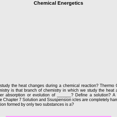
Chemical Energetics
study the heat changes during a chemical reaction? Thermo C
stry is that branch of chemistry in which we study the heat a
er absorption or evolution of ______? Define a solution? 
te Chapter 7 Solution and Ssuspension icles are completely harm
olution formed by only two substances is a?