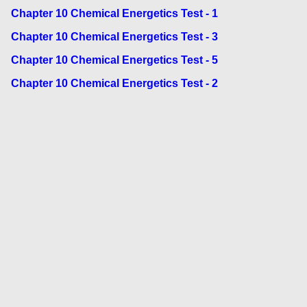
Chapter 10 Chemical Energetics Test - 1
Chapter 10 Chemical Energetics Test - 3
Chapter 10 Chemical Energetics Test - 5
Chapter 10 Chemical Energetics Test - 2