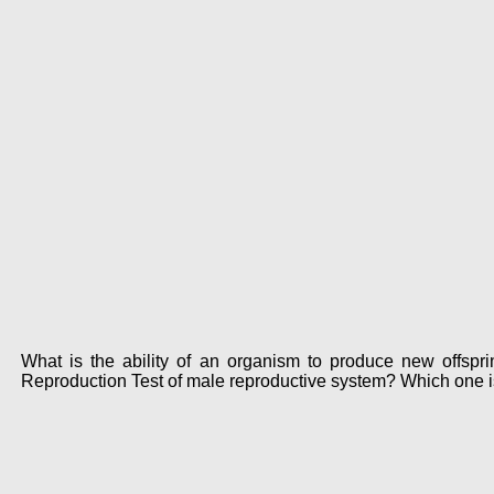
What is the ability of an organism to produce new offsp
Reproduction Test of male reproductive system? Which one i