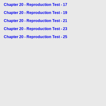
Chapter 20 - Reproduction Test - 17
Chapter 20 - Reproduction Test - 19
Chapter 20 - Reproduction Test - 21
Chapter 20 - Reproduction Test - 23
Chapter 20 - Reproduction Test - 25