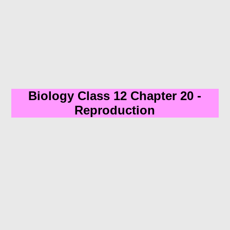
Biology Class 12 Chapter 20 -
Reproduction