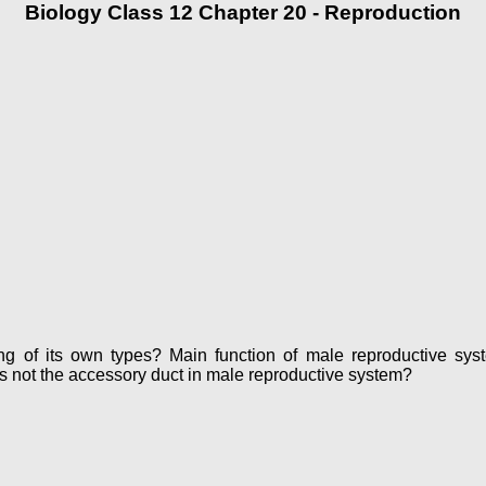
Biology Class 12 Chapter 20 - Reproduction
ring of its own types? Main function of male reproductive
s not the accessory duct in male reproductive system?