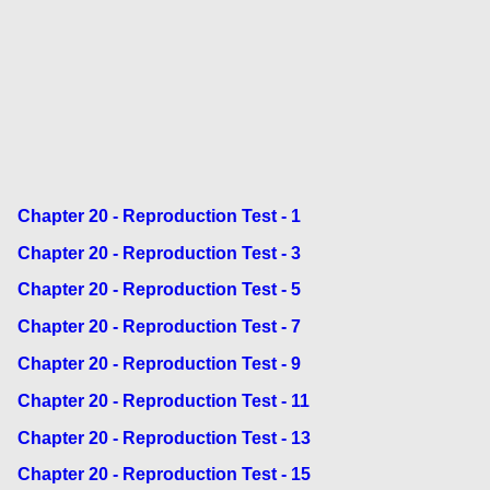
Chapter 20 - Reproduction Test - 1
Chapter 20 - Reproduction Test - 3
Chapter 20 - Reproduction Test - 5
Chapter 20 - Reproduction Test - 7
Chapter 20 - Reproduction Test - 9
Chapter 20 - Reproduction Test - 11
Chapter 20 - Reproduction Test - 13
Chapter 20 - Reproduction Test - 15