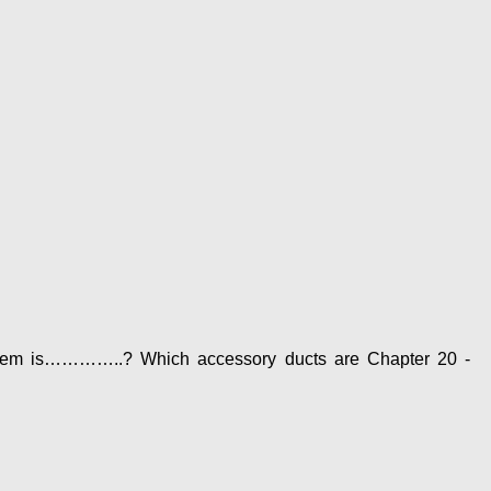
 system is…………..? Which accessory ducts are Chapter 20 -