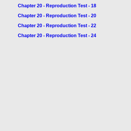
Chapter 20 - Reproduction Test - 18
Chapter 20 - Reproduction Test - 20
Chapter 20 - Reproduction Test - 22
Chapter 20 - Reproduction Test - 24