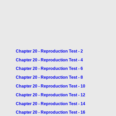
Chapter 20 - Reproduction Test - 2
Chapter 20 - Reproduction Test - 4
Chapter 20 - Reproduction Test - 6
Chapter 20 - Reproduction Test - 8
Chapter 20 - Reproduction Test - 10
Chapter 20 - Reproduction Test - 12
Chapter 20 - Reproduction Test - 14
Chapter 20 - Reproduction Test - 16