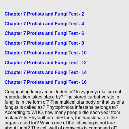
Chapter 7 Protists and Fungi Test - 2
Chapter 7 Protists and Fungi Test - 4
Chapter 7 Protists and Fungi Test - 6
Chapter 7 Protists and Fungi Test - 8
Chapter 7 Protists and Fungi Test - 10
Chapter 7 Protists and Fungi Test - 12
Chapter 7 Protists and Fungi Test - 14
Chapter 7 Protists and Fungi Test - 16
Conjugating fungi are included in? In zygomycota, sexual
reproduction takes place by? The stored carbohydrate in
fungi is in the form of? The multicellular body or thallus of a
fungus is called as? Phytophthora infestans belongs to?
According to WHO, how many people die each year from
malaria? In Phytopthora infestans, the haustoria are the
organs used for? Which one of the following is not true
about fungi? The cell wall of oomycota is composed of?