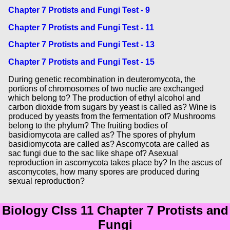
Chapter 7 Protists and Fungi Test - 9
Chapter 7 Protists and Fungi Test - 11
Chapter 7 Protists and Fungi Test - 13
Chapter 7 Protists and Fungi Test - 15
During genetic recombination in deuteromycota, the
portions of chromosomes of two nuclie are exchanged
which belong to? The production of ethyl alcohol and
carbon dioxide from sugars by yeast is called as? Wine is
produced by yeasts from the fermentation of? Mushrooms
belong to the phylum? The fruiting bodies of
basidiomycota are called as? The spores of phylum
basidiomycota are called as? Ascomycota are called as
sac fungi due to the sac like shape of? Asexual
reproduction in ascomycota takes place by? In the ascus of
ascomycotes, how many spores are produced during
sexual reproduction?
Biology Clss 11 Chapter 7 Protists and
Fungi