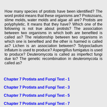
How many species of protists have been identified? The
word protist means that these organisms are? Protozoans,
slime molds, water molds and algae all are? Protists are
polyphyletic. It means that they have? Which one of the
following is not true about protists? The association
between two organisms in which both are benefited is
called as? The relationship between two organisms in
which one is benefited and the other is harmed is called
as? Lichen is an association between? Tolypocladium
inflatum is used to produce? Aspergillus fumigatus is used
to produce? Deuteromycota is called as imperfect fungi
due to? The genetic recombination in deuteromycota is
called as?
Chapter 7 Protists and Fungi Test - 1
Chapter 7 Protists and Fungi Test - 3
Chapter 7 Protists and Fungi Test - 5
Chapter 7 Protists and Fungi Test - 7