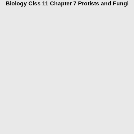
Biology Clss 11 Chapter 7 Protists and Fungi