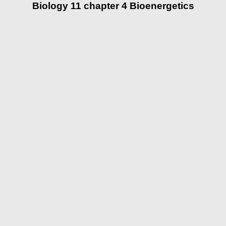
Biology 11 chapter 4 Bioenergetics