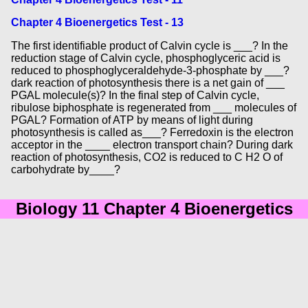
Chapter 4 Bioenergetics Test - 13
The first identifiable product of Calvin cycle is ___? In the
reduction stage of Calvin cycle, phosphoglyceric acid is
reduced to phosphoglyceraldehyde-3-phosphate by ___?
dark reaction of photosynthesis there is a net gain of ___
PGAL molecule(s)? In the final step of Calvin cycle,
ribulose biphosphate is regenerated from ___ molecules of
PGAL? Formation of ATP by means of light during
photosynthesis is called as___? Ferredoxin is the electron
acceptor in the ____ electron transport chain? During dark
reaction of photosynthesis, CO2 is reduced to C H2 O of
carbohydrate by____?
Biology 11 Chapter 4 Bioenergetics