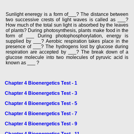
Sunlight eneregy is a form of___? The distance between
two successive crests of light waves is called as ___?
How much of the total sun light is absorbed by the leaves
of plants? During photosynthesis, plants make food in the
form of ___ During photophosphorylation, energy is
supplied by ___? Aerobic respiration takes place in the
presence of ___? The hydrogens lost by glucose during
respiration are accepted by ___? The break down of a
glucose molecule into two molecules of pyruvic acid is
known as ___ ?
Chapter 4 Bioenergetics Test - 1
Chapter 4 Bioenergetics Test - 3
Chapter 4 Bioenergetics Test - 5
Chapter 4 Bioenergetics Test - 7
Chapter 4 Bioenergetics Test - 9
Chapter 4 Bioenergetics Test - 11