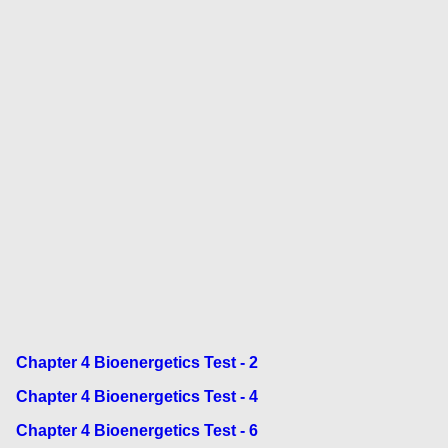
Chapter 4 Bioenergetics Test - 2
Chapter 4 Bioenergetics Test - 4
Chapter 4 Bioenergetics Test - 6