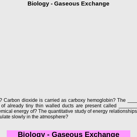
Biology - Gaseous Exchange
s in? Carbon dioxide is carried as carboxy hemoglobin? The _
d of already tiny thin walled ducts are present called _____
emical energy of? The quantitative study of energy relationship
late slowly in the atmosphere?
Biology - Gaseous Exchange