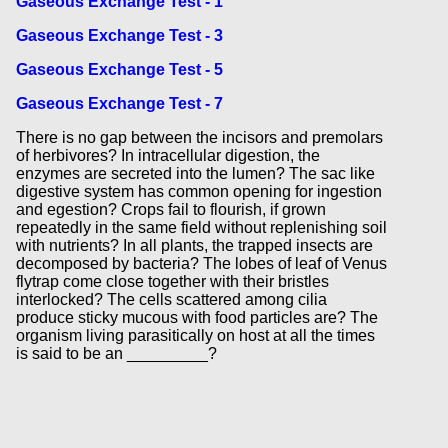
Gaseous Exchange Test - 1
Gaseous Exchange Test - 3
Gaseous Exchange Test - 5
Gaseous Exchange Test - 7
There is no gap between the incisors and premolars
of herbivores? In intracellular digestion, the
enzymes are secreted into the lumen? The sac like
digestive system has common opening for ingestion
and egestion? Crops fail to flourish, if grown
repeatedly in the same field without replenishing soil
with nutrients? In all plants, the trapped insects are
decomposed by bacteria? The lobes of leaf of Venus
flytrap come close together with their bristles
interlocked? The cells scattered among cilia
produce sticky mucous with food particles are? The
organism living parasitically on host at all the times
is said to be an _________?