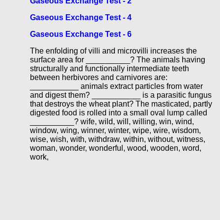
Gaseous Exchange Test - 2
Gaseous Exchange Test - 4
Gaseous Exchange Test - 6
The enfolding of villi and microvilli increases the
surface area for __________? The animals having
structurally and functionally intermediate teeth
between herbivores and carnivores are:
___________ animals extract particles from water
and digest them? ___________ is a parasitic fungus
that destroys the wheat plant? The masticated, partly
digested food is rolled into a small oval lump called
__________? wife, wild, will, willing, win, wind,
window, wing, winner, winter, wipe, wire, wisdom,
wise, wish, with, withdraw, within, without, witness,
woman, wonder, wonderful, wood, wooden, word,
work,