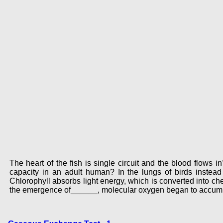
The heart of the fish is single circuit and the blood flow
capacity in an adult human? In the lungs of birds instea
Chlorophyll absorbs light energy, which is converted into ch
the emergence of______, molecular oxygen began to accumu