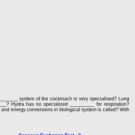
_________ system of the cockroach is very specialised? Lung
____? Hydra has no specialized _________ for respiration?
s and energy conversions in biological system is called? With