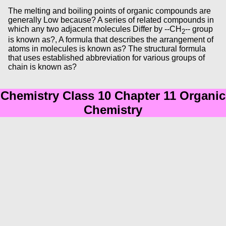
The melting and boiling points of organic compounds are
generally Low because? A series of related compounds in
which any two adjacent molecules Differ by --CH
-- group
2
is known as?, A formula that describes the arrangement of
atoms in molecules is known as? The structural formula
that uses established abbreviation for various groups of
chain is known as?
Chemistry Class 10 Chapter 11 Organic
Chemistry