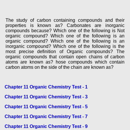
The study of carbon containing compounds and their
properties is known as? Carbonates are inorganic
compounds because? Which one of the following is Not
organic compound? Which one of the following is an
organic compound? Which one of the following is an
inorganic compound? Which one of the following is the
most precise definition of Organic compounds? The
organic compounds that contain open chains of carbon
atoms are known as? hose compounds which contain
carbon atoms on the side of the chain are known as?
Chapter 11 Organic Chemistry Test - 1
Chapter 11 Organic Chemistry Test - 3
Chapter 11 Organic Chemistry Test - 5
Chapter 11 Organic Chemistry Test - 7
Chapter 11 Organic Chemistry Test - 9