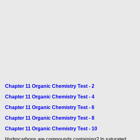
Chapter 11 Organic Chemistry Test - 2
Chapter 11 Organic Chemistry Test - 4
Chapter 11 Organic Chemistry Test - 6
Chapter 11 Organic Chemistry Test - 8
Chapter 11 Organic Chemistry Test - 10
Hydrocarbons are compounds containing? In saturated