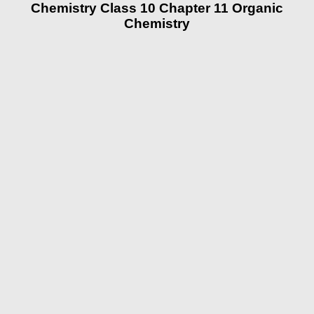
Chemistry Class 10 Chapter 11 Organic
Chemistry