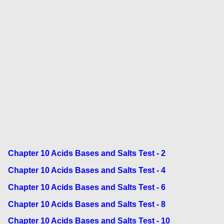
Chapter 10 Acids Bases and Salts Test - 2
Chapter 10 Acids Bases and Salts Test - 4
Chapter 10 Acids Bases and Salts Test - 6
Chapter 10 Acids Bases and Salts Test - 8
Chapter 10 Acids Bases and Salts Test - 10