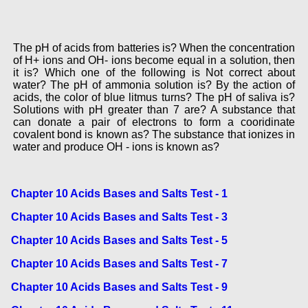
The pH of acids from batteries is? When the concentration
of H+ ions and OH- ions become equal in a solution, then
it is? Which one of the following is Not correct about
water? The pH of ammonia solution is? By the action of
acids, the color of blue litmus turns? The pH of saliva is?
Solutions with pH greater than 7 are? A substance that
can donate a pair of electrons to form a cooridinate
covalent bond is known as? The substance that ionizes in
water and produce OH - ions is known as?
Chapter 10 Acids Bases and Salts Test - 1
Chapter 10 Acids Bases and Salts Test - 3
Chapter 10 Acids Bases and Salts Test - 5
Chapter 10 Acids Bases and Salts Test - 7
Chapter 10 Acids Bases and Salts Test - 9