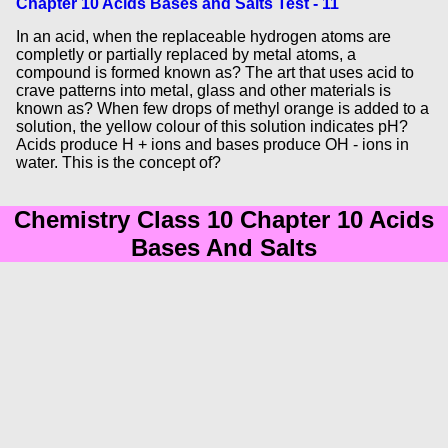
Chapter 10 Acids Bases and Salts Test - 11
In an acid, when the replaceable hydrogen atoms are
completly or partially replaced by metal atoms, a
compound is formed known as? The art that uses acid to
crave patterns into metal, glass and other materials is
known as? When few drops of methyl orange is added to a
solution, the yellow colour of this solution indicates pH?
Acids produce H + ions and bases produce OH - ions in
water. This is the concept of?
Chemistry Class 10 Chapter 10 Acids
Bases And Salts