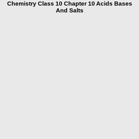
Chemistry Class 10 Chapter 10 Acids Bases
And Salts