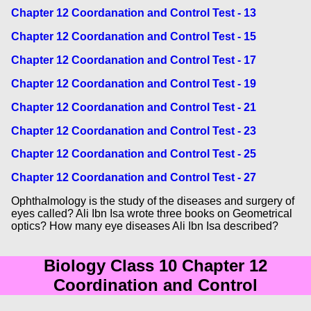
Chapter 12 Coordanation and Control Test - 13
Chapter 12 Coordanation and Control Test - 15
Chapter 12 Coordanation and Control Test - 17
Chapter 12 Coordanation and Control Test - 19
Chapter 12 Coordanation and Control Test - 21
Chapter 12 Coordanation and Control Test - 23
Chapter 12 Coordanation and Control Test - 25
Chapter 12 Coordanation and Control Test - 27
Ophthalmology is the study of the diseases and surgery of
eyes called? Ali Ibn Isa wrote three books on Geometrical
optics? How many eye diseases Ali Ibn Isa described?
Biology Class 10 Chapter 12
Coordination and Control