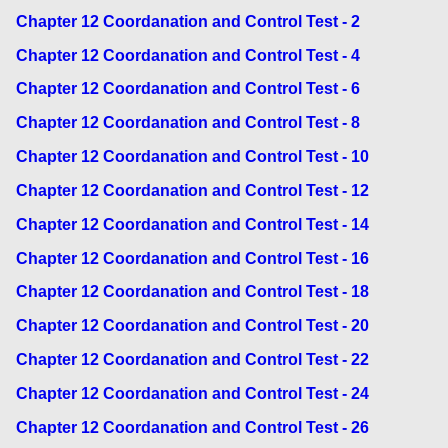
Chapter 12 Coordanation and Control Test - 2
Chapter 12 Coordanation and Control Test - 4
Chapter 12 Coordanation and Control Test - 6
Chapter 12 Coordanation and Control Test - 8
Chapter 12 Coordanation and Control Test - 10
Chapter 12 Coordanation and Control Test - 12
Chapter 12 Coordanation and Control Test - 14
Chapter 12 Coordanation and Control Test - 16
Chapter 12 Coordanation and Control Test - 18
Chapter 12 Coordanation and Control Test - 20
Chapter 12 Coordanation and Control Test - 22
Chapter 12 Coordanation and Control Test - 24
Chapter 12 Coordanation and Control Test - 26