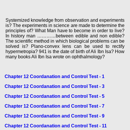
Systemized knowledge from observation and experiments
is? The experiments in science are made to determine the
principles of? What Man have to become in order to live?
In history man …………between edible and non edible?
The scientific method in which biological problems can be
solved is? Plano-convex lens can be used to rectify
hypermetropia? 941 is the date of birth of Ali Ibn Isa? How
many books Ali Ibn Isa wrote on ophthalmology?
Chapter 12 Coordanation and Control Test - 1
Chapter 12 Coordanation and Control Test - 3
Chapter 12 Coordanation and Control Test - 5
Chapter 12 Coordanation and Control Test - 7
Chapter 12 Coordanation and Control Test - 9
Chapter 12 Coordanation and Control Test - 11