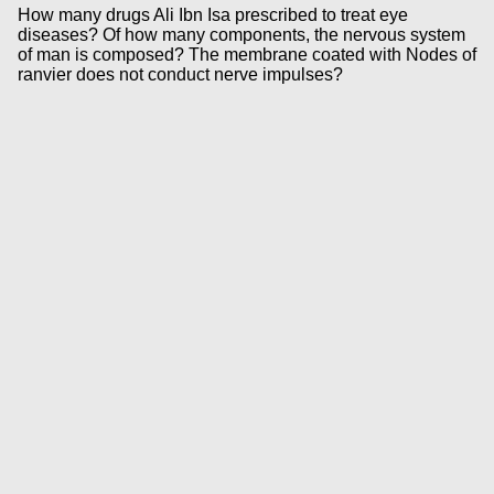
How many drugs Ali Ibn Isa prescribed to treat eye
diseases? Of how many components, the nervous system
of man is composed? The membrane coated with Nodes of
ranvier does not conduct nerve impulses?