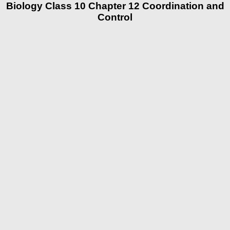
Biology Class 10 Chapter 12 Coordination and
Control