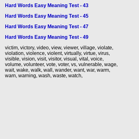
Hard Words Easy Meaning Test - 43
Hard Words Easy Meaning Test - 45
Hard Words Easy Meaning Test - 47
Hard Words Easy Meaning Test - 49
victim, victory, video, view, viewer, village, violate,
violation, violence, violent, virtually, virtue, virus,
visible, vision, visit, visitor, visual, vital, voice,
volume, volunteer, vote, voter, vs, vulnerable, wage,
wait, wake, walk, wall, wander, want, war, warm,
warn, warning, wash, waste, watch,