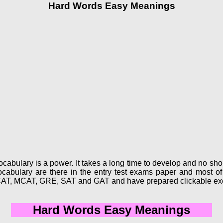
Hard Words Easy Meanings
abulary is a power. It takes a long time to develop and no short
abulary are there in the entry test exams paper and most of 
CAT, MCAT, GRE, SAT and GAT and have prepared clickable exe
Hard Words Easy Meanings