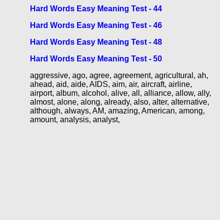
Hard Words Easy Meaning Test - 44
Hard Words Easy Meaning Test - 46
Hard Words Easy Meaning Test - 48
Hard Words Easy Meaning Test - 50
aggressive, ago, agree, agreement, agricultural, ah,
ahead, aid, aide, AIDS, aim, air, aircraft, airline,
airport, album, alcohol, alive, all, alliance, allow, ally,
almost, alone, along, already, also, alter, alternative,
although, always, AM, amazing, American, among,
amount, analysis, analyst,