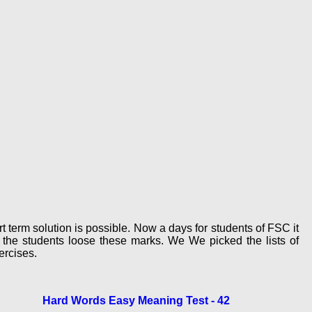
 term solution is possible. Now a days for students of FSC it
the students loose these marks. We We picked the lists of
rcises.
Hard Words Easy Meaning Test - 42