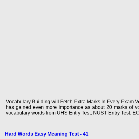
Vocabulary Building will Fetch Extra Marks In Every Exam Voc
has gained even more importance as about 20 marks of voc
vocabulary words from UHS Entry Test, NUST Entry Test, E
Hard Words Easy Meaning Test - 41