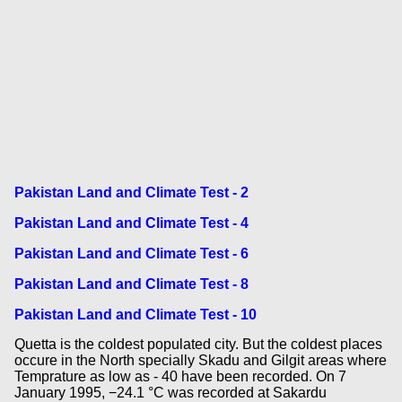
Pakistan Land and Climate Test - 2
Pakistan Land and Climate Test - 4
Pakistan Land and Climate Test - 6
Pakistan Land and Climate Test - 8
Pakistan Land and Climate Test - 10
Quetta is the coldest populated city. But the coldest places
occure in the North specially Skadu and Gilgit areas where
Temprature as low as - 40 have been recorded. On 7
January 1995, −24.1 °C was recorded at Sakardu