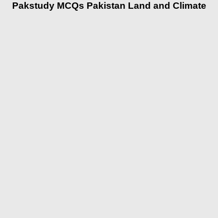
Pakstudy MCQs Pakistan Land and Climate