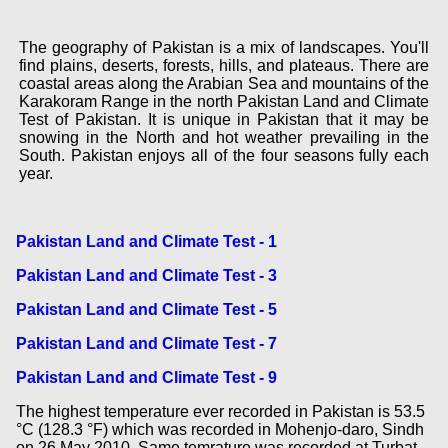
The geography of Pakistan is a mix of landscapes. You'll
find plains, deserts, forests, hills, and plateaus. There are
coastal areas along the Arabian Sea and mountains of the
Karakoram Range in the north Pakistan Land and Climate
Test of Pakistan. It is unique in Pakistan that it may be
snowing in the North and hot weather prevailing in the
South. Pakistan enjoys all of the four seasons fully each
year.
Pakistan Land and Climate Test - 1
Pakistan Land and Climate Test - 3
Pakistan Land and Climate Test - 5
Pakistan Land and Climate Test - 7
Pakistan Land and Climate Test - 9
The highest temperature ever recorded in Pakistan is 53.5
°C (128.3 °F) which was recorded in Mohenjo-daro, Sindh
on 26 May 2010. Same temrature was recorded at Turbat