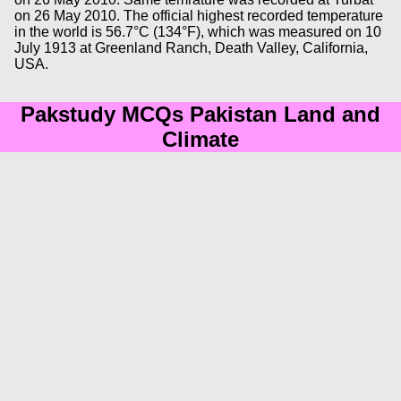
on 26 May 2010. The official highest recorded temperature
in the world is 56.7°C (134°F), which was measured on 10
July 1913 at Greenland Ranch, Death Valley, California,
USA.
Pakstudy MCQs Pakistan Land and
Climate