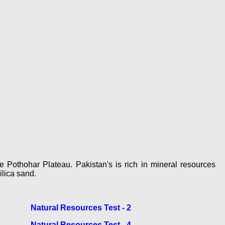
e Pothohar Plateau. Pakistan's is rich in mineral resources
ilica sand.
Natural Resources Test - 2
Natural Resources Test - 4