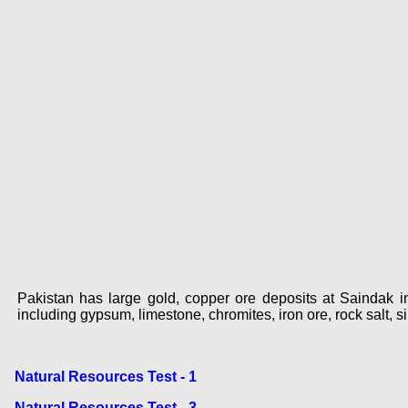
Pakistan has large gold, copper ore deposits at Saindak in
including gypsum, limestone, chromites, iron ore, rock salt, sil
Natural Resources Test - 1
Natural Resources Test - 3