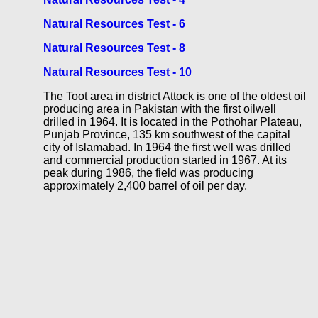
Natural Resources Test - 6
Natural Resources Test - 8
Natural Resources Test - 10
The Toot area in district Attock is one of the oldest oil
producing area in Pakistan with the first oilwell
drilled in 1964. It is located in the Pothohar Plateau,
Punjab Province, 135 km southwest of the capital
city of Islamabad. In 1964 the first well was drilled
and commercial production started in 1967. At its
peak during 1986, the field was producing
approximately 2,400 barrel of oil per day.