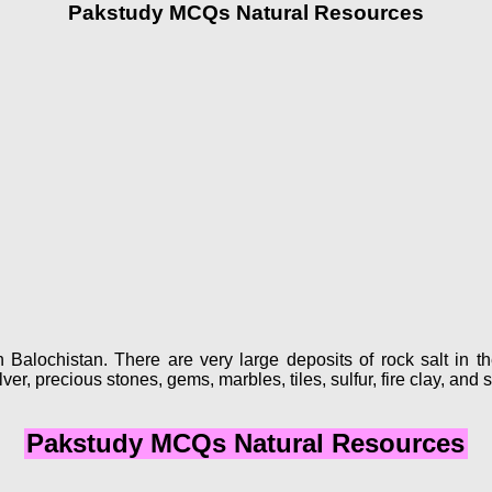
Pakstudy MCQs Natural Resources
 Balochistan. There are very large deposits of rock salt in th
ver, precious stones, gems, marbles, tiles, sulfur, fire clay, and s
Pakstudy MCQs Natural Resources