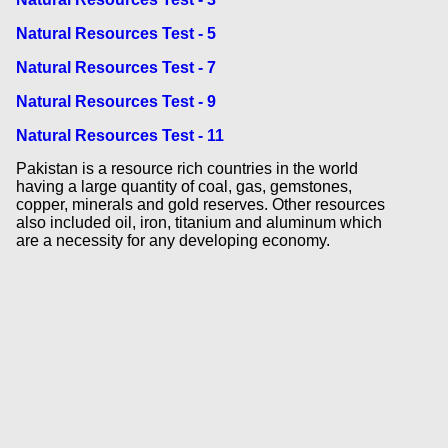
Natural Resources Test - 5
Natural Resources Test - 7
Natural Resources Test - 9
Natural Resources Test - 11
Pakistan is a resource rich countries in the world
having a large quantity of coal, gas, gemstones,
copper, minerals and gold reserves. Other resources
also included oil, iron, titanium and aluminum which
are a necessity for any developing economy.