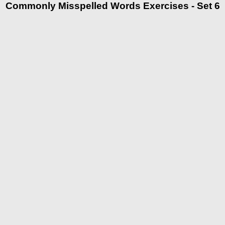
Commonly Misspelled Words Exercises - Set 6