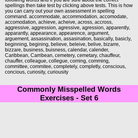
spellings then take test by clicking above tests. This is how
you can carry out your own assessment in spelling
command. accommodate, accommodation, accomodate,
accomodation, achieve, acheive, across, accross,
aggressive, aggression, agressive, agression, apparently,
apparantly, appearance, appearence, argument,
arguement, assassination, assasination, basically, basicly,
beginning, begining, believe, beleive, belive, bizarre,
bizzare, business, buisness, calendar, calender,
Caribbean, Carribean, cemetery, cemetary, chauffeur,
chauffer, colleague, collegue, coming, comming,
committee, commitee, completely, completly, conscious,
concious, curiosity, curiousity
Commonly Misspelled Words
Exercises - Set 6