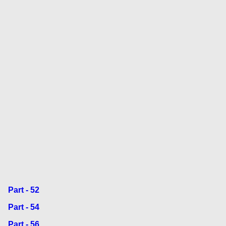
Part - 52
Part - 54
Part - 56