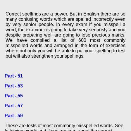
Correct spellings are a power. But in English there are so
many confusing words which are spelled incorrectly even
by very senior people. In every exam if you misspell a
word, the examiner is going to take very seriously and you
despite preparing well are going to lose precious marks.
We have compiled a list of 600 most commonly
misspelled words and arranged in the form of exercises
where not only you will be able to put your spelling to test
but will also strengthen your spellings.
Part - 51
Part - 53
Part - 55
Part - 57
Part - 59
These are tests of most commonly misspelled words. See
following words and if you are sure about the correct