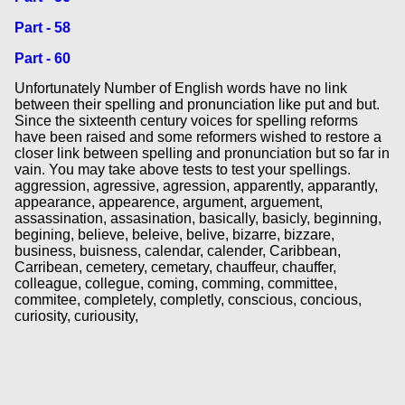
Part - 58
Part - 60
Unfortunately Number of English words have no link
between their spelling and pronunciation like put and but.
Since the sixteenth century voices for spelling reforms
have been raised and some reformers wished to restore a
closer link between spelling and pronunciation but so far in
vain. You may take above tests to test your spellings.
aggression, agressive, agression, apparently, apparantly,
appearance, appearence, argument, arguement,
assassination, assasination, basically, basicly, beginning,
begining, believe, beleive, belive, bizarre, bizzare,
business, buisness, calendar, calender, Caribbean,
Carribean, cemetery, cemetary, chauffeur, chauffer,
colleague, collegue, coming, comming, committee,
commitee, completely, completly, conscious, concious,
curiosity, curiousity,