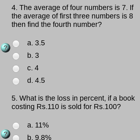
4.
The average of four numbers is 7. If
the average of first three numbers is 8
then find the fourth number?
a. 3.5
b. 3
c. 4
d. 4.5
5.
What is the loss in percent, if a book
costing Rs.110 is sold for Rs.100?
a. 11%
b. 9.8%