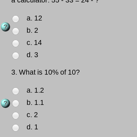
a calculator: 55 - 33 = 24 - ?
a. 12
b. 2
c. 14
d. 3
3.
What is 10% of 10?
a. 1.2
b. 1.1
c. 2
d. 1