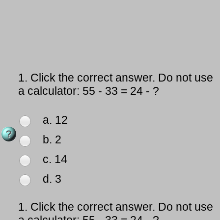
1.
Click the correct answer. Do not use
a calculator: 55 - 33 = 24 - ?
a. 12
b. 2
c. 14
d. 3
1.
Click the correct answer. Do not use