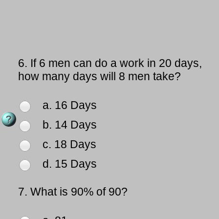
6.
If 6 men can do a work in 20 days,
how many days will 8 men take?
a. 16 Days
b. 14 Days
c. 18 Days
d. 15 Days
7.
What is 90% of 90?