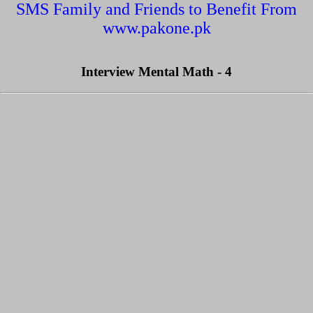
SMS Family and Friends to Benefit From
www.pakone.pk
Interview Mental Math - 4