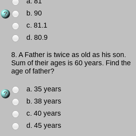
a. 81
b. 90
c. 81.1
d. 80.9
8.
A Father is twice as old as his son.
Sum of their ages is 60 years. Find the
age of father?
a. 35 years
b. 38 years
c. 40 years
d. 45 years