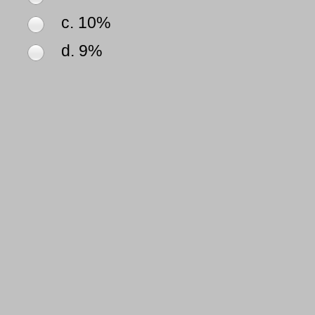
c. 10%
d. 9%