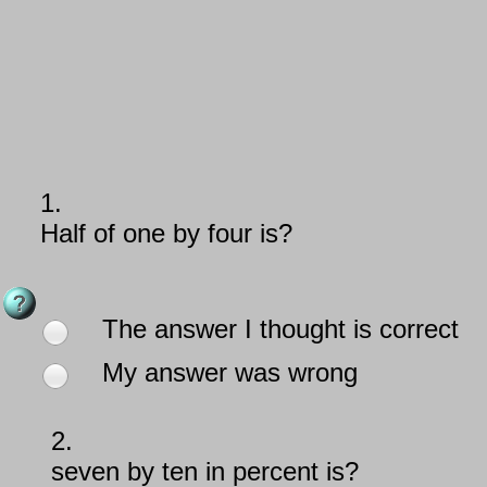
1.
Half of one by four is?
The answer I thought is correct
My answer was wrong
2.
seven by ten in percent is?