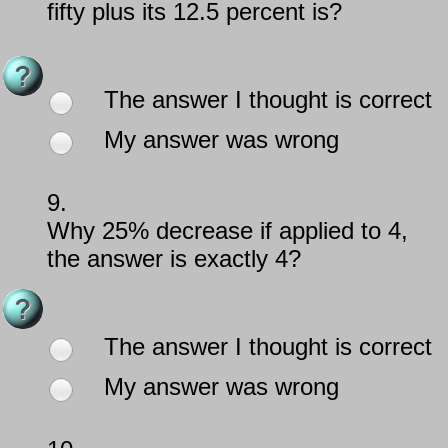
fifty plus its 12.5 percent is?
The answer I thought is correct
My answer was wrong
9.
Why 25% decrease if applied to 4,
the answer is exactly 4?
The answer I thought is correct
My answer was wrong