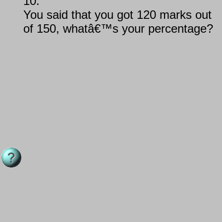
10.
You said that you got 120 marks out
of 150, whatâ€™s your percentage?