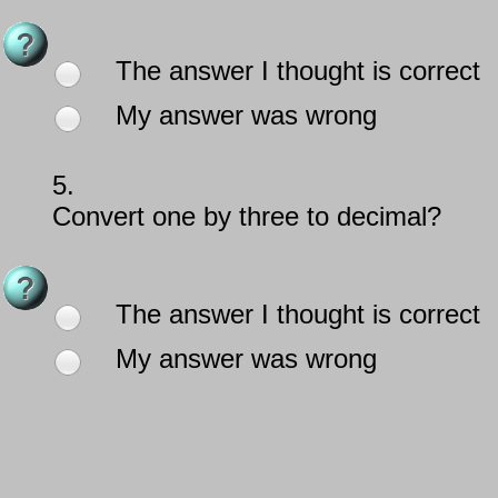
The answer I thought is correct
My answer was wrong
5.
Convert one by three to decimal?
The answer I thought is correct
My answer was wrong