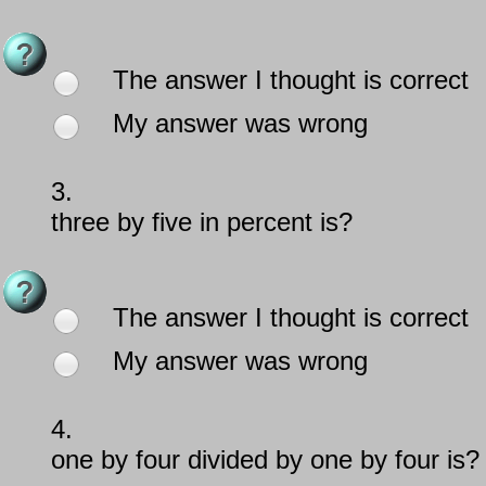
The answer I thought is correct
My answer was wrong
3.
three by five in percent is?
The answer I thought is correct
My answer was wrong
4.
one by four divided by one by four is?