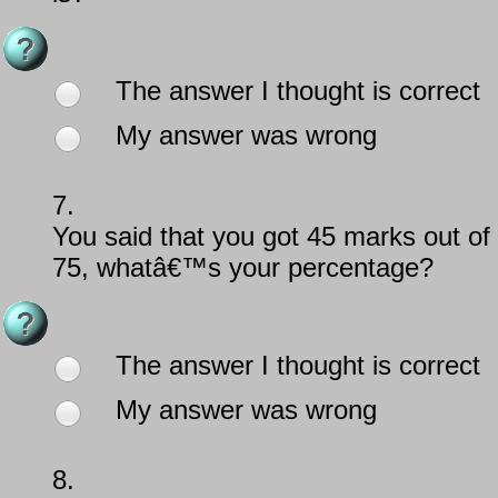
The answer I thought is correct
My answer was wrong
7.
You said that you got 45 marks out of
75, whatâ€™s your percentage?
The answer I thought is correct
My answer was wrong
8.