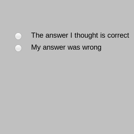
The answer I thought is correct
My answer was wrong