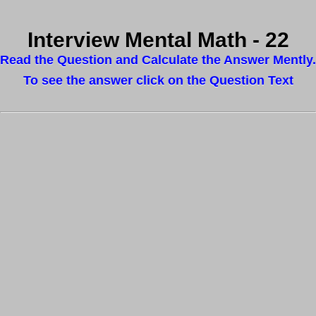
Interview Mental Math - 22
Read the Question and Calculate the Answer Mently.
To see the answer click on the Question Text