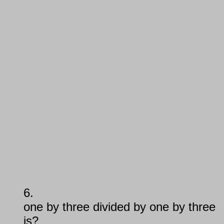
6.
one by three divided by one by three
is?