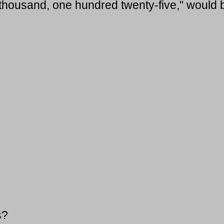
 thousand, one hundred twenty-five," would 
s?