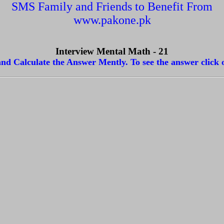
SMS Family and Friends to Benefit From
www.pakone.pk
Interview Mental Math - 21
nd Calculate the Answer Mently. To see the answer click 