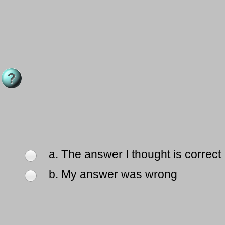
a. The answer I thought is correct
b. My answer was wrong