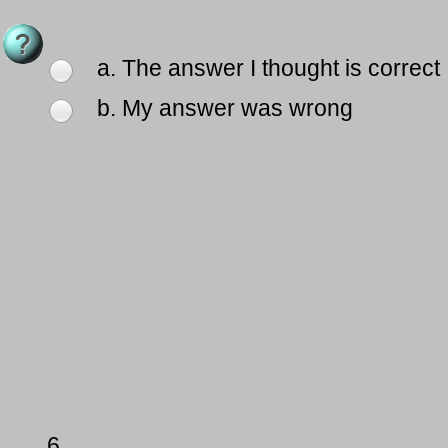
a. The answer I thought is correct
b. My answer was wrong
6.