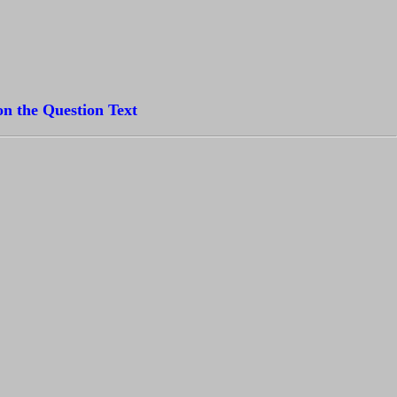
on the Question Text