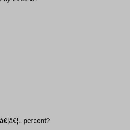
 â€¦â€¦.. percent?