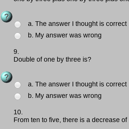
a. The answer I thought is correct
b. My answer was wrong
9.
Double of one by three is?
a. The answer I thought is correct
b. My answer was wrong
10.
From ten to five, there is a decrease of