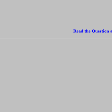
Read the Question a