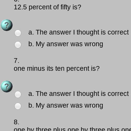
12.5 percent of fifty is?
a. The answer I thought is correct
b. My answer was wrong
7.
one minus its ten percent is?
a. The answer I thought is correct
b. My answer was wrong
8.
one by three plus one by three plus one