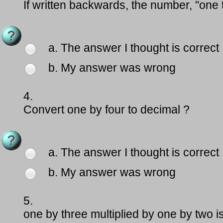
If written backwards, the number, "one
a. The answer I thought is correct
b. My answer was wrong
4.
Convert one by four to decimal ?
a. The answer I thought is correct
b. My answer was wrong
5.
one by three multiplied by one by two i