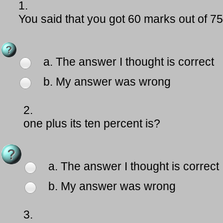
1.
You said that you got 60 marks out of 
a. The answer I thought is correct
b. My answer was wrong
2.
one plus its ten percent is?
a. The answer I thought is correct
b. My answer was wrong
3.