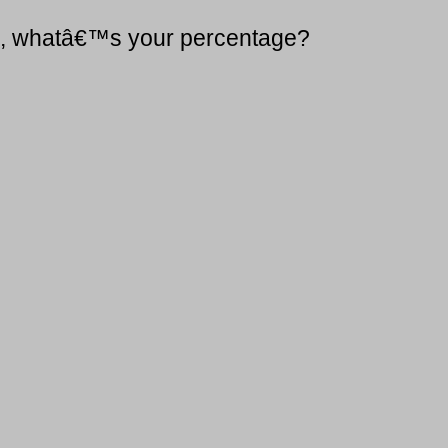
75, whatâ€™s your percentage?