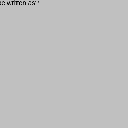
be written as?