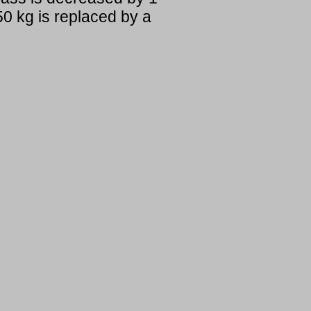
0 kg is replaced by a