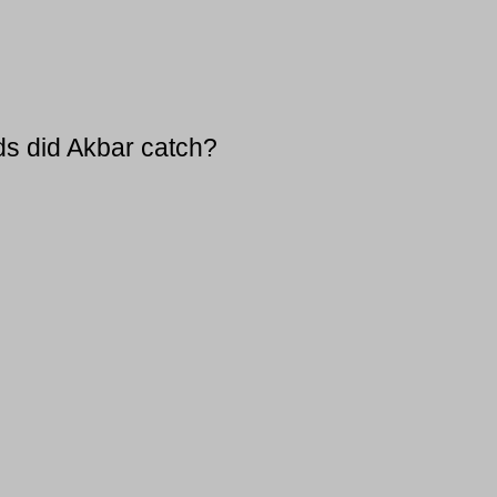
ds did Akbar catch?