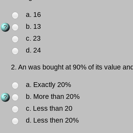
a. 16
b. 13
c. 23
d. 24
2.
An was bought at 90% of its value and 
a. Exactly 20%
b. More than 20%
c. Less than 20
d. Less then 20%