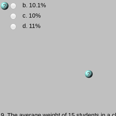
b. 10.1%
c. 10%
d. 11%
9.
The average weight of 15 students in a c