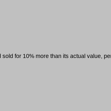
sold for 10% more than its actual value, per