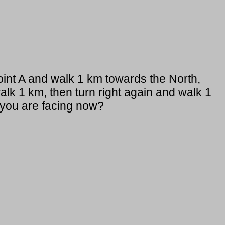
point A and walk 1 km towards the North,
walk 1 km, then turn right again and walk 1
 you are facing now?