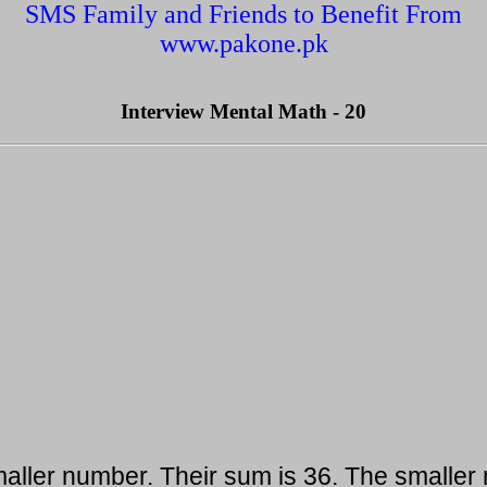
SMS Family and Friends to Benefit From
www.pakone.pk
Interview Mental Math - 20
aller number. Their sum is 36. The smaller