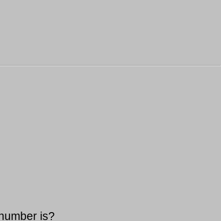
 number is?