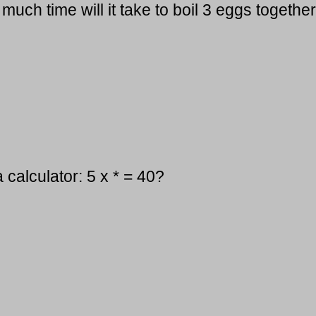
much time will it take to boil 3 eggs togethe
 calculator: 5 x * = 40?