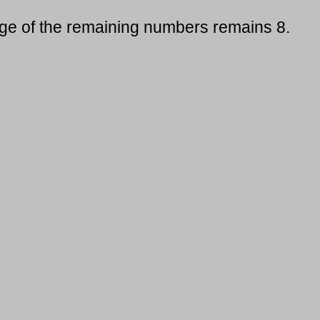
age of the remaining numbers remains 8.