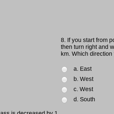
8.
If you start from 
then turn right and 
km. Which direction
a. East
b. West
c. West
d. South
lass is decreased by 1