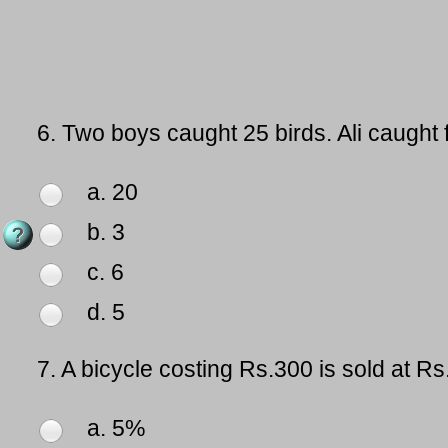
6.
Two boys caught 25 birds. Ali caught
a. 20
b. 3
c. 6
d. 5
7.
A bicycle costing Rs.300 is sold at R
a. 5%