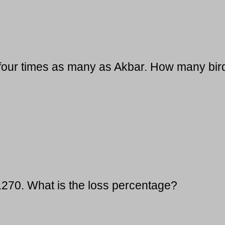
 four times as many as Akbar. How many bir
s.270. What is the loss percentage?