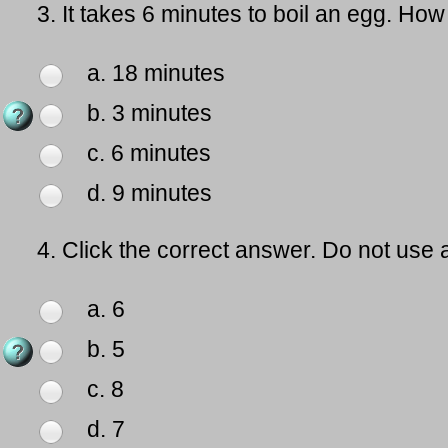
3.
It takes 6 minutes to boil an egg. How 
a. 18 minutes
b. 3 minutes
c. 6 minutes
d. 9 minutes
4.
Click the correct answer. Do not use a
a. 6
b. 5
c. 8
d. 7