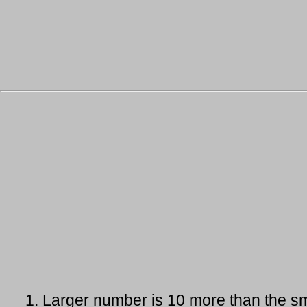
1.
Larger number is 10 more than the sm