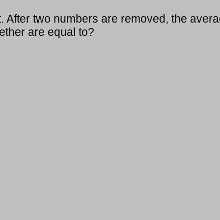
t. After two numbers are removed, the aver
ther are equal to?