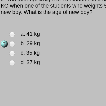
KG when one of the students who weights 5
new boy. What is the age of new boy?
a. 41 kg
b. 29 kg
c. 35 kg
d. 37 kg