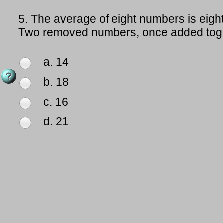
5.
The average of eight numbers is eigh
Two removed numbers, once added toge
a. 14
b. 18
c. 16
d. 21