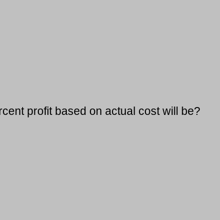
cent profit based on actual cost will be?