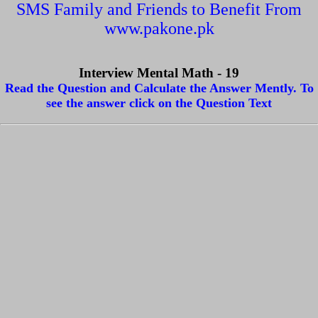
SMS Family and Friends to Benefit From
www.pakone.pk
Interview Mental Math - 19
Read the Question and Calculate the Answer Mently. To
see the answer click on the Question Text