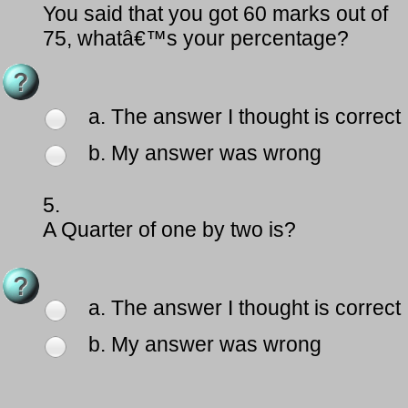
You said that you got 60 marks out of
75, whatâ€™s your percentage?
a. The answer I thought is correct
b. My answer was wrong
5.
A Quarter of one by two is?
a. The answer I thought is correct
b. My answer was wrong