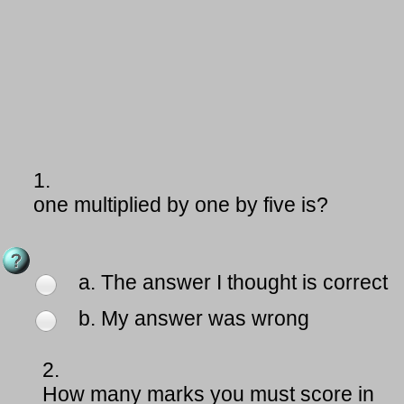
1.
one multiplied by one by five is?
a. The answer I thought is correct
b. My answer was wrong
2.
How many marks you must score in