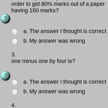
order to get 80% marks out of a paper
having 150 marks?
a. The answer I thought is correct
b. My answer was wrong
3.
one minus one by four is?
a. The answer I thought is correct
b. My answer was wrong
4.