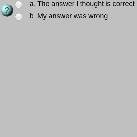
a. The answer I thought is correct
b. My answer was wrong