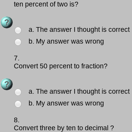
ten percent of two is?
a. The answer I thought is correct
b. My answer was wrong
7.
Convert 50 percent to fraction?
a. The answer I thought is correct
b. My answer was wrong
8.
Convert three by ten to decimal ?