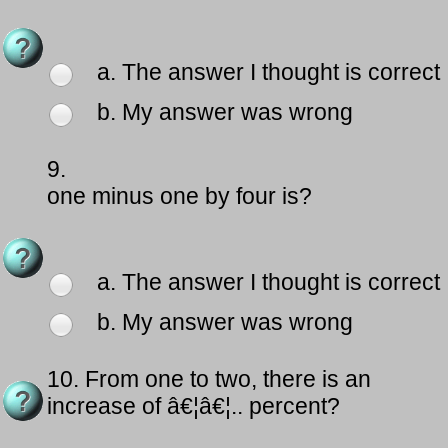
a. The answer I thought is correct
b. My answer was wrong
9.
one minus one by four is?
a. The answer I thought is correct
b. My answer was wrong
10.
From one to two, there is an
increase of â€¦â€¦.. percent?