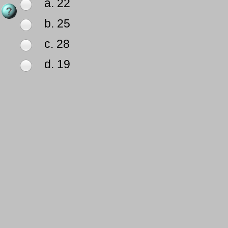
a. 22
b. 25
c. 28
d. 19