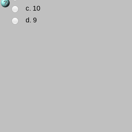
c. 10
d. 9