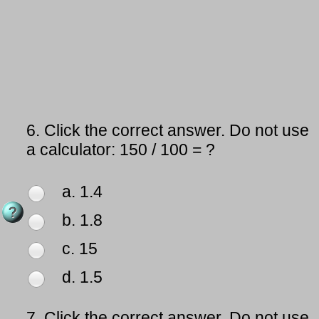
6.
Click the correct answer. Do not use
a calculator: 150 / 100 = ?
a. 1.4
b. 1.8
c. 15
d. 1.5
7.
Click the correct answer. Do not use