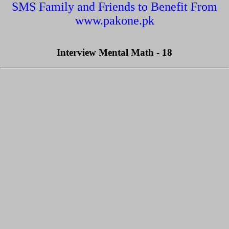
SMS Family and Friends to Benefit From
www.pakone.pk
Interview Mental Math - 18