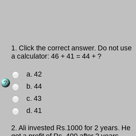
1.
Click the correct answer. Do not use
a calculator: 46 + 41 = 44 + ?
a. 42
b. 44
c. 43
d. 41
2.
Ali invested Rs.1000 for 2 years. He