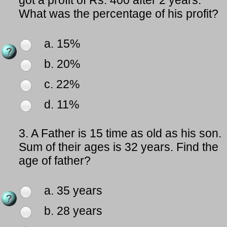
got a profit of Rs. 400 after 2 years.
What was the percentage of his profit?
a. 15%
b. 20%
c. 22%
d. 11%
3.
A Father is 15 time as old as his son.
Sum of their ages is 32 years. Find the
age of father?
a. 35 years
b. 28 years