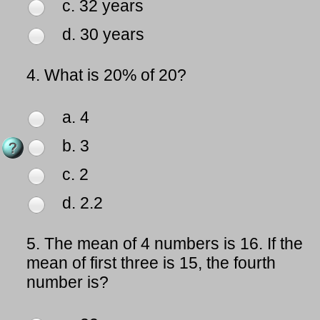
c. 32 years
d. 30 years
4.
What is 20% of 20?
a. 4
b. 3
c. 2
d. 2.2
5.
The mean of 4 numbers is 16. If the
mean of first three is 15, the fourth
number is?