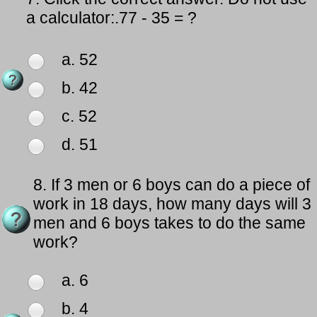
a calculator:.77 - 35 = ?
a. 52
b. 42
c. 52
d. 51
8.
If 3 men or 6 boys can do a piece of
work in 18 days, how many days will 3
men and 6 boys takes to do the same
work?
a. 6
b. 4