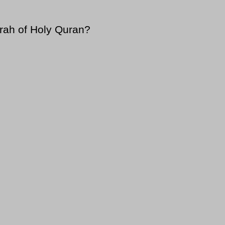
rah of Holy Quran?