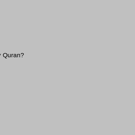
y Quran?