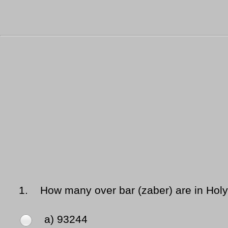
1.
How many over bar (zaber) are in Hol
a) 93244