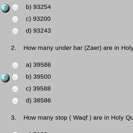
b) 93254
c) 93200
d) 93243
2.
How many under bar (Zaer) are in Hol
a) 39586
b) 39500
c) 39588
d) 38586
3.
How many stop ( Waqf ) are in Holy Q