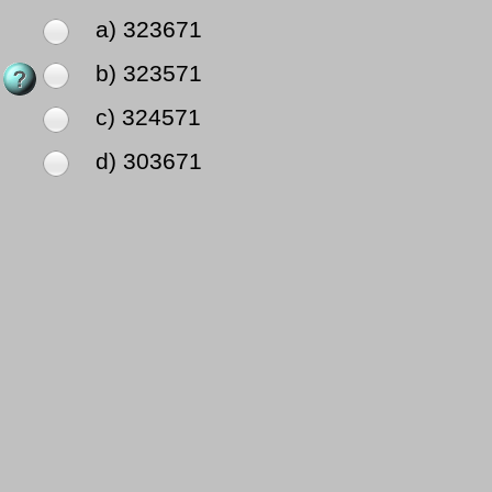
a) 323671
b) 323571
c) 324571
d) 303671