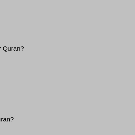
y Quran?
uran?