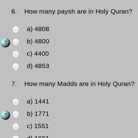
6.
How many paysh are in Holy Quran?
a) 4808
b) 4800
c) 4400
d) 4853
7.
How many Madds are in Holy Quran?
a) 1441
b) 1771
c) 1551