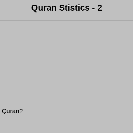
Quran Stistics - 2
y Quran?