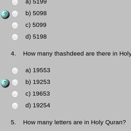
a) 5199
b) 5098
c) 5099
d) 5198
4.
How many thashdeed are there in Hol
a) 19553
b) 19253
c) 19653
d) 19254
5.
How many letters are in Holy Quran?