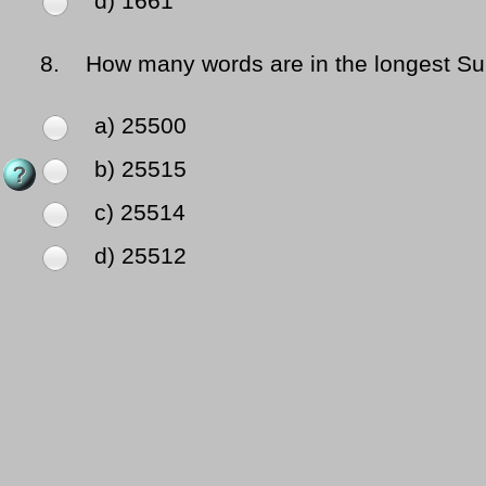
d) 1661
8.
How many words are in the longest Su
a) 25500
b) 25515
c) 25514
d) 25512