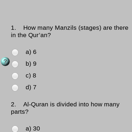
1.
How many Manzils (stages) are there
in the Qur’an?
a) 6
b) 9
c) 8
d) 7
2.
Al-Quran is divided into how many
parts?
a) 30