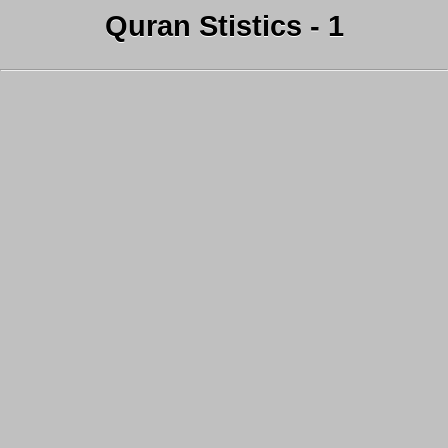
Quran Stistics - 1