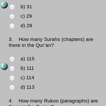
b) 31
c) 29
d) 28
3.
How many Surahs (chapters) are
there in the Qur’an?
a) 115
b) 111
c) 114
d) 113
4.
How many Rukoo (paragraphs) are