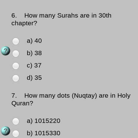
6.
How many Surahs are in 30th
chapter?
a) 40
b) 38
c) 37
d) 35
7.
How many dots (Nuqtay) are in Holy
Quran?
a) 1015220
b) 1015330