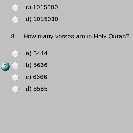
c) 1015000
d) 1015030
8.
How many verses are in Holy Quran?
a) 6444
b) 5666
c) 6666
d) 6555