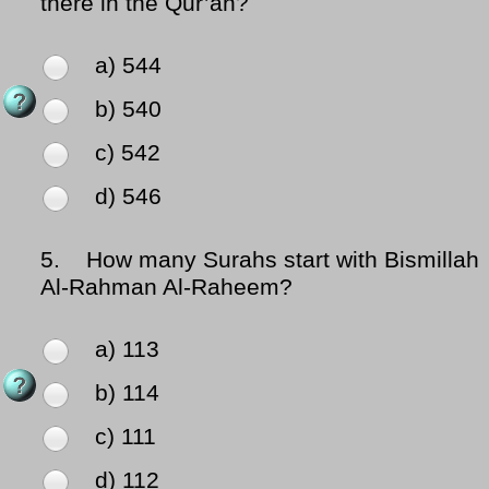
there in the Qur’an?
a) 544
b) 540
c) 542
d) 546
5.
How many Surahs start with Bismillah
Al-Rahman Al-Raheem?
a) 113
b) 114
c) 111
d) 112