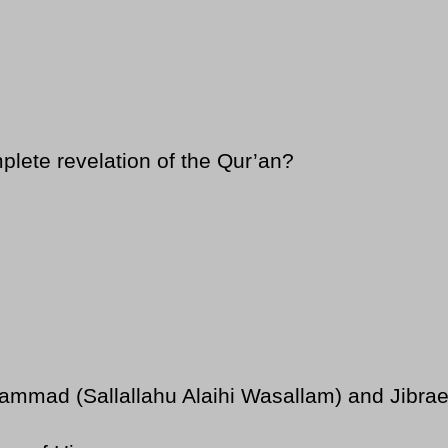
lete revelation of the Qur’an?
ad (Sallallahu Alaihi Wasallam) and Jibraeel