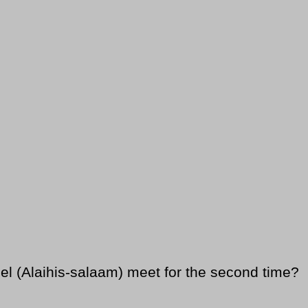
 (Alaihis-salaam) meet for the second time?