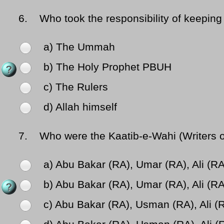
6.
Who took the responsibility of keeping
a) The Ummah
b) The Holy Prophet PBUH
c) The Rulers
d) Allah himself
7.
Who were the Kaatib-e-Wahi (Writers of 
a) Abu Bakar (RA), Umar (RA), Ali (R
b) Abu Bakar (RA), Umar (RA), Ali (R
c) Abu Bakar (RA), Usman (RA), Ali (