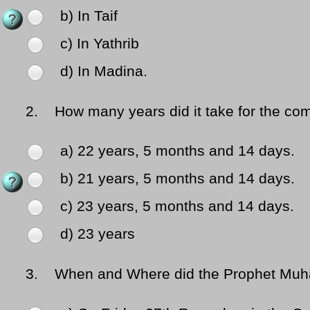
b) In Taif
c) In Yathrib
d) In Madina.
2.
How many years did it take for the comp
a) 22 years, 5 months and 14 days.
b) 21 years, 5 months and 14 days.
c) 23 years, 5 months and 14 days.
d) 23 years
3.
When and Where did the Prophet Muhamm