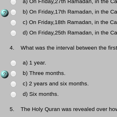
a) On Friday,27th Ramadan, in the Ca
b) On Friday,17th Ramadan, in the Ca
c) On Friday,18th Ramadan, in the Ca
d) On Friday,25th Ramadan, in the Ca
4.
What was the interval between the first
a) 1 year.
b) Three months.
c) 2 years and six months.
d) Six months.
5.
The Holy Quran was revealed over ho