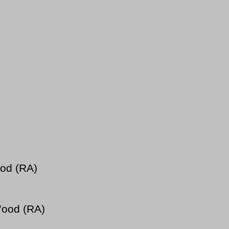
ood (RA)
’ood (RA)