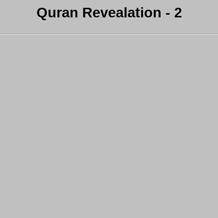
Quran Revealation - 2