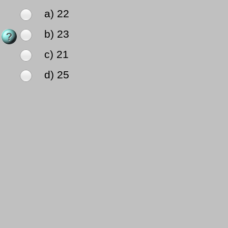
a) 22
b) 23
c) 21
d) 25