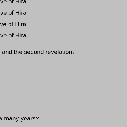
ve of Hira
ve of Hira
ve of Hira
ve of Hira
 and the second revelation?
w many years?