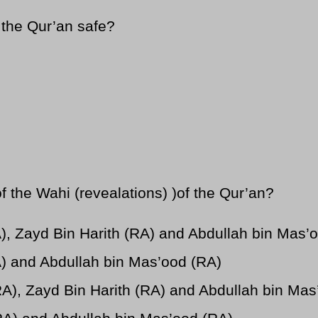
 the Qur’an safe?
the Wahi (revealations) )of the Qur’an?
A), Zayd Bin Harith (RA) and Abdullah bin Mas’
A) and Abdullah bin Mas’ood (RA)
RA), Zayd Bin Harith (RA) and Abdullah bin Mas