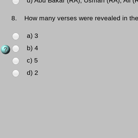
d) Abu Bakar (RA), Usman (RA), Ali (
8.
How many verses were revealed in the fi
a) 3
b) 4
c) 5
d) 2