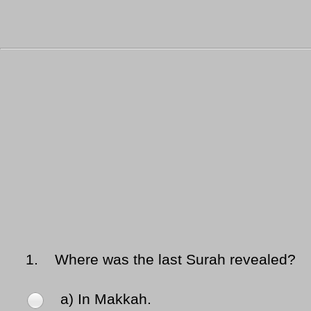
1.
Where was the last Surah revealed?
a) In Makkah.