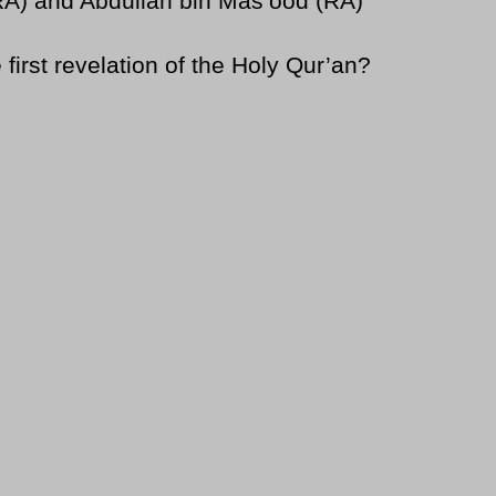
RA) and Abdullah bin Mas’ood (RA)
rst revelation of the Holy Qur’an?