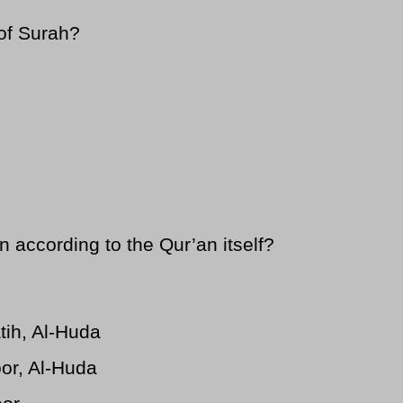
of Surah?
according to the Qur’an itself?
atih, Al-Huda
oor, Al-Huda