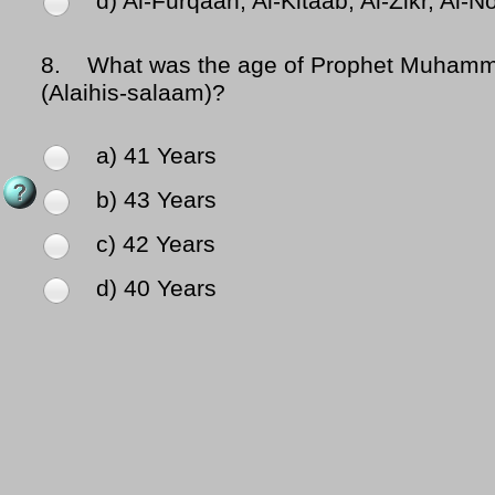
d) Al-Furqaan, Al-Kitaab, Al-Zikr, Al-N
8.
What was the age of Prophet Muhammad (
(Alaihis-salaam)?
a) 41 Years
b) 43 Years
c) 42 Years
d) 40 Years