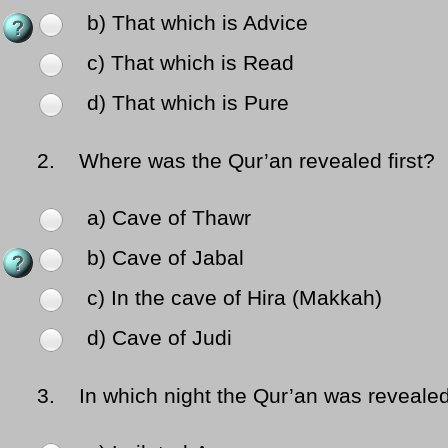
b) That which is Advice
c) That which is Read
d) That which is Pure
2.
Where was the Qur’an revealed first?
a) Cave of Thawr
b) Cave of Jabal
c) In the cave of Hira (Makkah)
d) Cave of Judi
3.
In which night the Qur’an was reveale