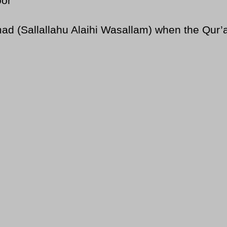
oor
Sallallahu Alaihi Wasallam) when the Qur’an 