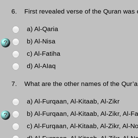
6.
First revealed verse of the Quran was 
a) Al-Qaria
b) Al-Nisa
c) Al-Fatiha
d) Al-AIaq
7.
What are the other names of the Qur’an 
a) Al-Furqaan, Al-Kitaab, Al-Zikr
b) Al-Furqaan, Al-Kitaab, Al-Zikr, Al-F
c) Al-Furqaan, Al-Kitaab, Al-Zikr, Al-N