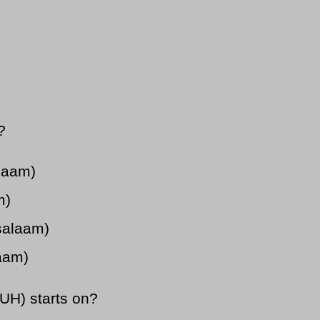
?
alaam)
m)
salaam)
laam)
UH) starts on?