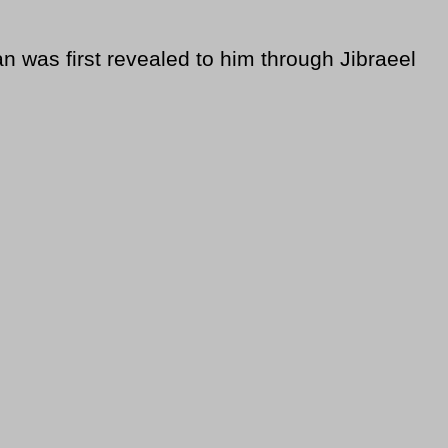
was first revealed to him through Jibraeel