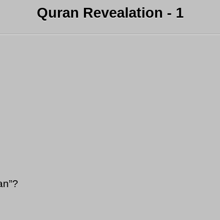
Quran Revealation - 1
an”?