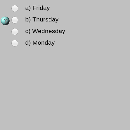
a) Friday
b) Thursday
c) Wednesday
d) Monday