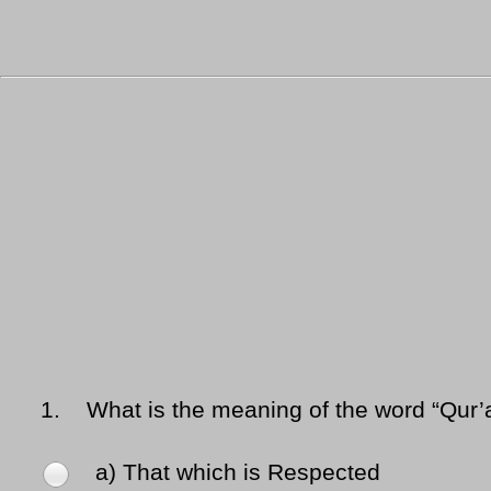
1.
What is the meaning of the word “Qur’
a) That which is Respected