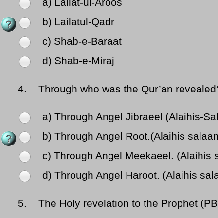
a) Lailat-ul-Aroos
b) Lailatul-Qadr
c) Shab-e-Baraat
d) Shab-e-Miraj
4.
Through who was the Qur’an revealed
a) Through Angel Jibraeel (Alaihis-S
b) Through Angel Root.(Alaihis salaa
c) Through Angel Meekaeel. (Alaihis 
d) Through Angel Haroot. (Alaihis sa
5.
The Holy revelation to the Prophet (PB