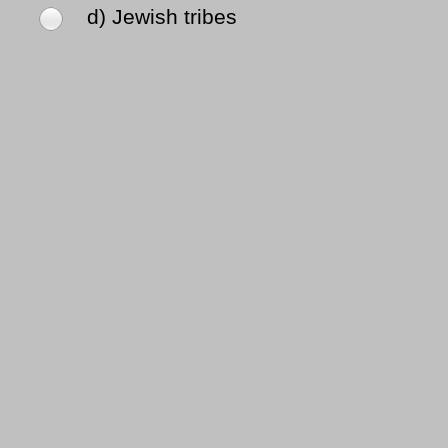
d) Jewish tribes