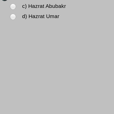
c) Hazrat Abubakr
d) Hazrat Umar