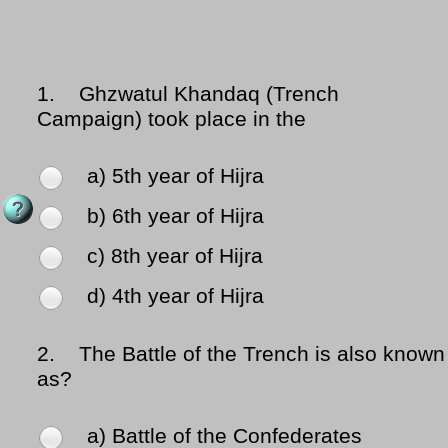
1.
Ghzwatul Khandaq (Trench
Campaign) took place in the
a) 5th year of Hijra
b) 6th year of Hijra
c) 8th year of Hijra
d) 4th year of Hijra
2.
The Battle of the Trench is also known
as?
a) Battle of the Confederates