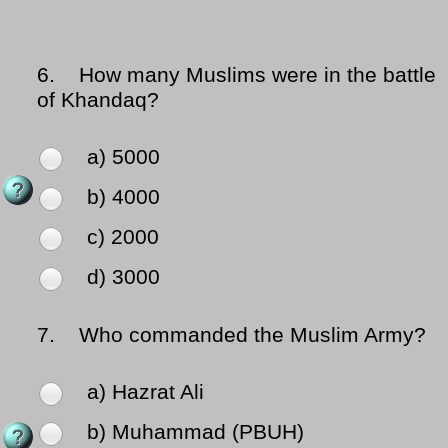
6.
How many Muslims were in the battle
of Khandaq?
a) 5000
b) 4000
c) 2000
d) 3000
7.
Who commanded the Muslim Army?
a) Hazrat Ali
b) Muhammad (PBUH)