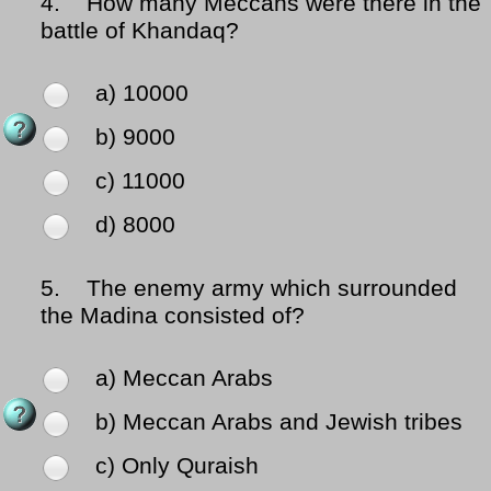
4.
How many Meccans were there in the
battle of Khandaq?
a) 10000
b) 9000
c) 11000
d) 8000
5.
The enemy army which surrounded
the Madina consisted of?
a) Meccan Arabs
b) Meccan Arabs and Jewish tribes
c) Only Quraish