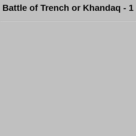
Battle of Trench or Khandaq - 1