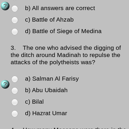
b) All answers are correct
c) Battle of Ahzab
d) Battle of Siege of Medina
3.
The one who advised the digging of
the ditch around Madinah to repulse the
attacks of the polytheists was?
a) Salman Al Farisy
b) Abu Ubaidah
c) Bilal
d) Hazrat Umar