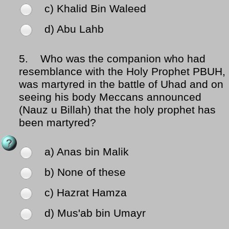
c) Khalid Bin Waleed
d) Abu Lahb
5.
Who was the companion who had
resemblance with the Holy Prophet PBUH,
was martyred in the battle of Uhad and on
seeing his body Meccans announced
(Nauz u Billah) that the holy prophet has
been martyred?
a) Anas bin Malik
b) None of these
c) Hazrat Hamza
d) Mus'ab bin Umayr