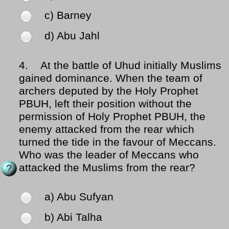
c) Barney
d) Abu Jahl
4.
At the battle of Uhud initially Muslims
gained dominance. When the team of
archers deputed by the Holy Prophet
PBUH, left their position without the
permission of Holy Prophet PBUH, the
enemy attacked from the rear which
turned the tide in the favour of Meccans.
Who was the leader of Meccans who
attacked the Muslims from the rear?
a) Abu Sufyan
b) Abi Talha