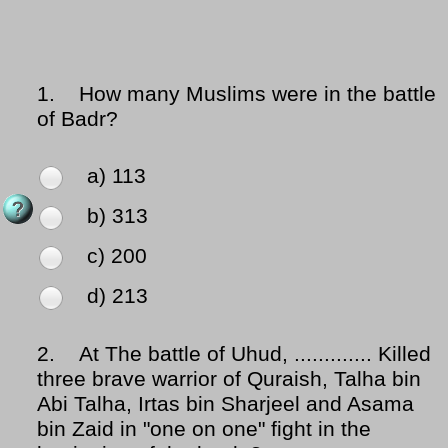
1.
How many Muslims were in the battle
of Badr?
a) 113
b) 313
c) 200
d) 213
2.
At The battle of Uhud, ............. Killed
three brave warrior of Quraish, Talha bin
Abi Talha, Irtas bin Sharjeel and Asama
bin Zaid in "one on one" fight in the