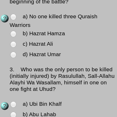
beginning of the battle?
a) No one killed three Quraish
Warriors
b) Hazrat Hamza
c) Hazrat Ali
d) Hazrat Umar
3.
Who was the only person to be killed
(initially injured) by Rasulullah, Sall-Allahu
Alayhi Wa Wasallam, himself in one on
one fight at Uhud?
a) Ubi Bin Khalf
b) Abu Lahab