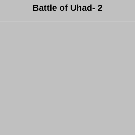
Battle of Uhad- 2