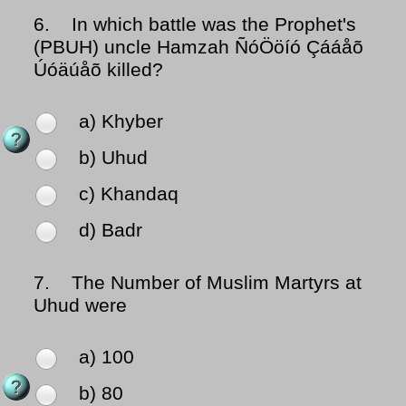
6.
In which battle was the Prophet's
(PBUH) uncle Hamzah ÑóÖöíó Çááåõ
Úóäúåõ killed?
a) Khyber
b) Uhud
c) Khandaq
d) Badr
7.
The Number of Muslim Martyrs at
Uhud were
a) 100
b) 80