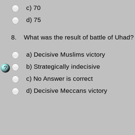
c) 70
d) 75
8.
What was the result of battle of Uhad?
a) Decisive Muslims victory
b) Strategically indecisive
c) No Answer is correct
d) Decisive Meccans victory