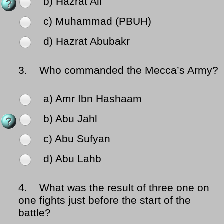
b) Hazrat Ali
c) Muhammad (PBUH)
d) Hazrat Abubakr
3.
Who commanded the Mecca’s Army?
a) Amr Ibn Hashaam
b) Abu Jahl
c) Abu Sufyan
d) Abu Lahb
4.
What was the result of three one on
one fights just before the start of the
battle?