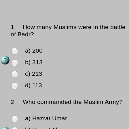
1.
How many Muslims were in the battle
of Badr?
a) 200
b) 313
c) 213
d) 113
2.
Who commanded the Muslim Army?
a) Hazrat Umar