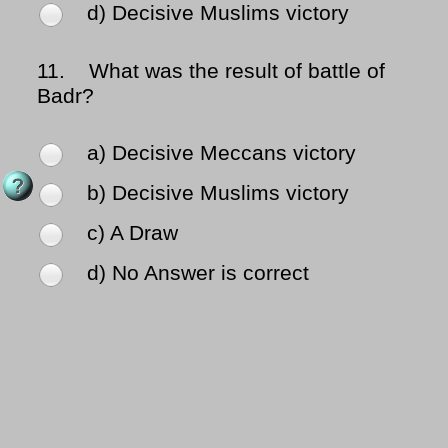
d) Decisive Muslims victory
11.
What was the result of battle of
Badr?
a) Decisive Meccans victory
b) Decisive Muslims victory
c) A Draw
d) No Answer is correct