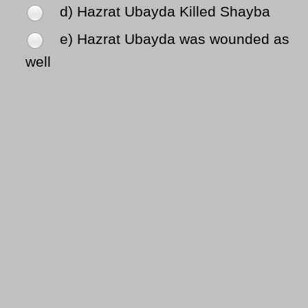
d) Hazrat Ubayda Killed Shayba
e) Hazrat Ubayda was wounded as
well