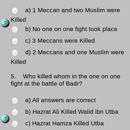
a) 1 Meccan and two Muslim were
Killed
b) No one on one fight took place
c) 3 Meccans were Killed
d) 2 Meccans and one Muslim were
Killed
5.
Who killed whom in the one on one
fight at the battle of Badr?
a) All answers are correct
b) Hazrat Ali Killed Walid ibn Utba
c) Hazrat Hamza Killed Utba