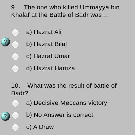
9.
The one who killed Ummayya bin
Khalaf at the Battle of Badr was…
a) Hazrat Ali
b) Hazrat Bilal
c) Hazrat Umar
d) Hazrat Hamza
10.
What was the result of battle of
Badr?
a) Decisive Meccans victory
b) No Answer is correct
c) A Draw