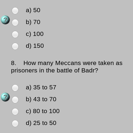
a) 50
b) 70
c) 100
d) 150
8.
How many Meccans were taken as
prisoners in the battle of Badr?
a) 35 to 57
b) 43 to 70
c) 80 to 100
d) 25 to 50