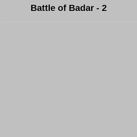
Battle of Badar - 2