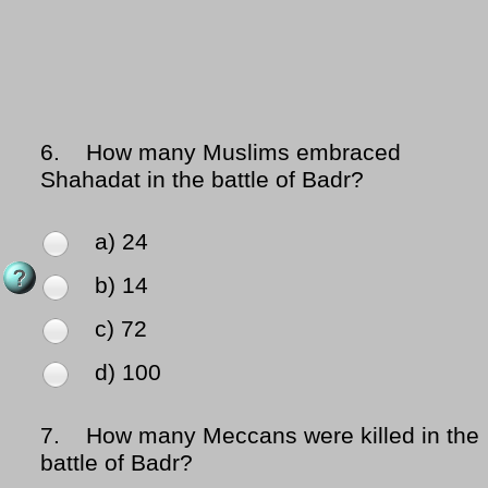
6.
How many Muslims embraced
Shahadat in the battle of Badr?
a) 24
b) 14
c) 72
d) 100
7.
How many Meccans were killed in the
battle of Badr?