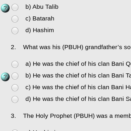
b) Abu Talib
c) Batarah
d) Hashim
2.
What was his (PBUH) grandfather’s soc
a) He was the chief of his clan Bani 
b) He was the chief of his clan Bani Ta
c) He was the chief of his clan Bani 
d) He was the chief of his clan Bani S
3.
The Holy Prophet (PBUH) was a member of t