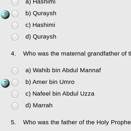
a) Hashimi
b) Quraysh
c) Hashimi
d) Quraysh
4.
Who was the maternal grandfather of 
a) Wahib bin Abdul Mannaf
b) Amer bin Umro
c) Nafeel bin Abdul Uzza
d) Marrah
5.
Who was the father of the Holy Proph