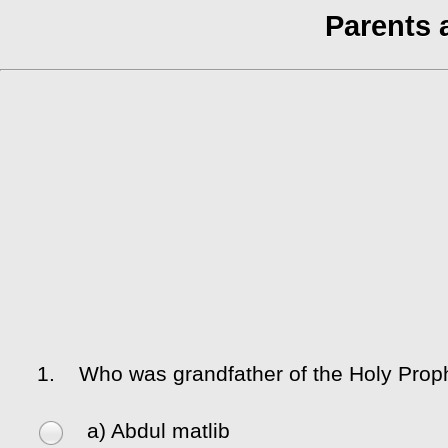
Parents 
1.
Who was grandfather of the Holy Prop
a) Abdul matlib