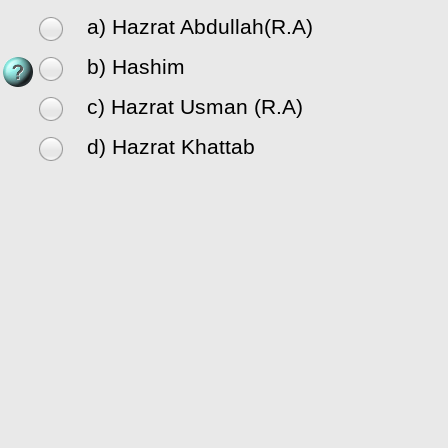
a) Hazrat Abdullah(R.A)
b) Hashim
c) Hazrat Usman (R.A)
d) Hazrat Khattab