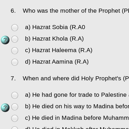
6.
Who was the mother of the Prophet (
a) Hazrat Sobia (R.A0
b) Hazrat Khola (R.A)
c) Hazrat Haleema (R.A)
d) Hazrat Aamina (R.A)
7.
When and where did Holy Prophet's (P
a) He had gone for trade to Palestine
b) He died on his way to Madina be
c) He died in Madina before Muhamm