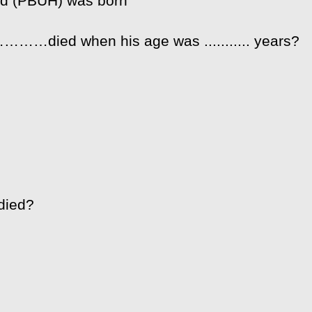
ad (PBUH) was born
……died when his age was ........... years?
died?