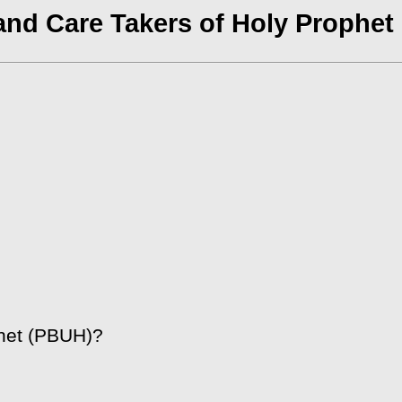
and Care Takers of Holy Prophet
het (PBUH)?