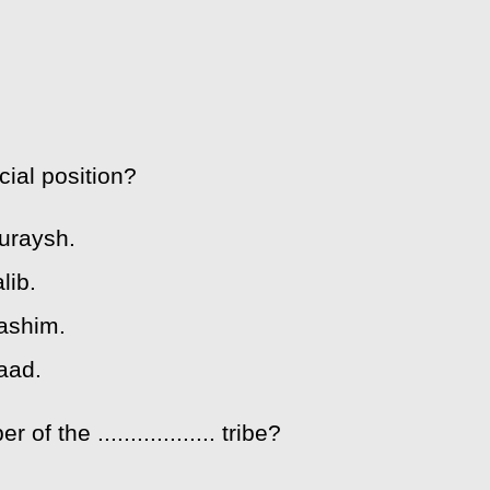
ial position?
Quraysh.
lib.
Hashim.
aad.
he .................. tribe?