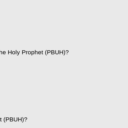
the Holy Prophet (PBUH)?
et (PBUH)?