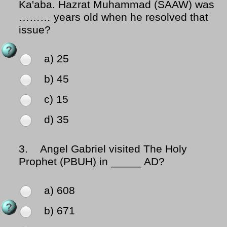
Ka'aba. Hazrat Muhammad (SAAW) was
……… years old when he resolved that
issue?
a) 25
b) 45
c) 15
d) 35
3.
Angel Gabriel visited The Holy
Prophet (PBUH) in _____ AD?
a) 608
b) 671