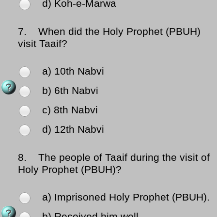
d) Koh-e-Marwa
7.
When did the Holy Prophet (PBUH)
visit Taaif?
a) 10th Nabvi
b) 6th Nabvi
c) 8th Nabvi
d) 12th Nabvi
8.
The people of Taaif during the visit of
Holy Prophet (PBUH)?
a) Imprisoned Holy Prophet (PBUH).
b) Received him well.