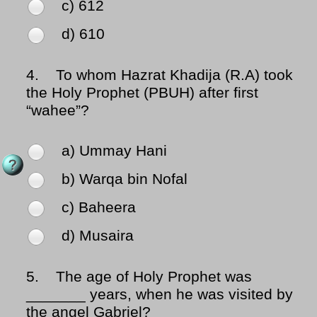
c) 612
d) 610
4.
To whom Hazrat Khadija (R.A) took
the Holy Prophet (PBUH) after first
“wahee”?
a) Ummay Hani
b) Warqa bin Nofal
c) Baheera
d) Musaira
5.
The age of Holy Prophet was
_______ years, when he was visited by
the angel Gabriel?