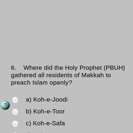
6.
Where did the Holy Prophet (PBUH)
gathered all residents of Makkah to
preach Islam openly?
a) Koh-e-Joodi
b) Koh-e-Toor
c) Koh-e-Safa