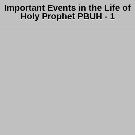
Important Events in the Life of
Holy Prophet PBUH - 1