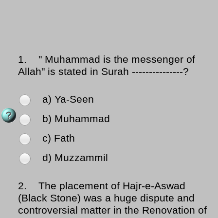
1.
" Muhammad is the messenger of
Allah" is stated in Surah ---------------?
a) Ya-Seen
b) Muhammad
c) Fath
d) Muzzammil
2.
The placement of Hajr-e-Aswad
(Black Stone) was a huge dispute and
controversial matter in the Renovation of