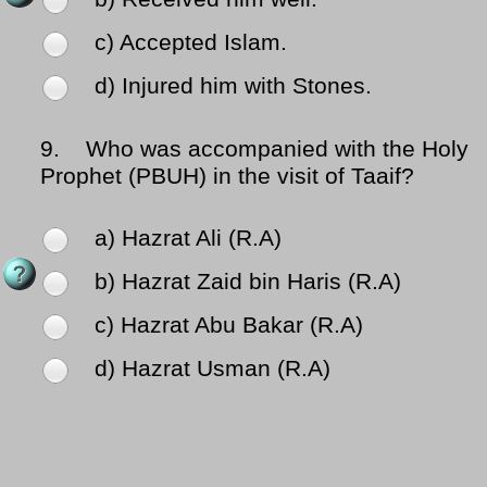
c) Accepted Islam.
d) Injured him with Stones.
9.
Who was accompanied with the Holy
Prophet (PBUH) in the visit of Taaif?
a) Hazrat Ali (R.A)
b) Hazrat Zaid bin Haris (R.A)
c) Hazrat Abu Bakar (R.A)
d) Hazrat Usman (R.A)