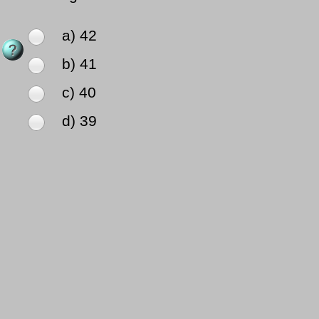
a) 42
b) 41
c) 40
d) 39